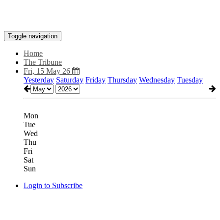
Toggle navigation
Home
The Tribune
Fri, 15 May 26
Yesterday
Saturday
Friday
Thursday
Wednesday
Tuesday
Mon
Tue
Wed
Thu
Fri
Sat
Sun
Login to Subscribe