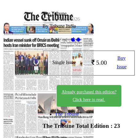
The Tribune
TT_15_May_2026
By Tribune India
Available on -
Buy
5.00
Single Issue
Issue
Already purchased this edition?
Click here to read.
The Tribune
The Tribune
Total Edition : 23
The Tribune