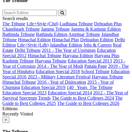
The Tribune
Search results
The Tribune
Life+Style (Chd)
Ludhiana Tribune
Dehradun Plus
Chandigarh Tribune
Jammu Tribune
Jammu & Kashmir Edition
Bathinda Tribune
Bathinda Edition
Amritsar Tribune
Jalandhar
Tribune
Himachal Edition
Himachal Plus
Dehradun Edition
Delhi
Edition
Life+Style (Ldh)
Jalandhar Edition
Jobs & Careers
Real
Estate
Delhi Tribune
2011 - The Year of Uprisings
Education
Special 2012
Himachal Tribune
Haryana Edition
Haryana Plus
Kashmir Tribune
Haryana Tribune
Education Special 2013
2013 -
Year of Corrosion
2014 - The Year of Modi
Patiala Page
2019 - The
Year of Hindutva
Education Special 2018
School Tribune
Education
Special 2016
2023 - Military Literature Festival
Haryana Tribune
Himachal Tribune
2016 - Year of Dislocation
2015 - Year of
Churning
Education Special 2019
140_ Years_The Tribune
Education Special 2023
Education Special 2014
2012 - The Year of
Survival
Spectrum
Trends
The Guide to Best Colleges 2024
The
Guide to Best Colleges 2025
The Guide to Best Colleges 2026
Editions
Recently Visited
×
The Tribune