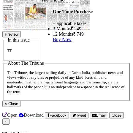
One Time Purchase
+ applicable taxes
3 Months
249
12 Months
749
Preview
Buy Now
In this issue
TT
About The Tribune
The Tribune, the largest selling daily in North India, publishes news and
views without any bias or prejudice of any kind. Restraint and
moderation, rather than agitational language and partisanship, are the
hallmarks of the paper. It is an independent newspaper in the real sense of
the term.
×
Close
Open
Download
Facebook
Tweet
Email
Close
×