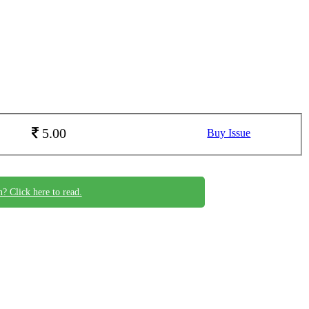
5.00
Buy Issue
n? Click here to read.