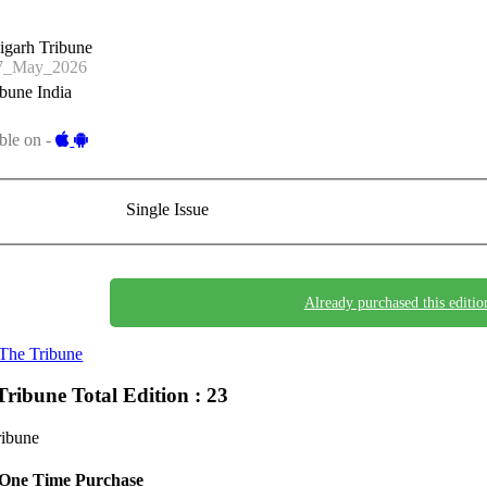
igarh Tribune
7_May_2026
bune India
ble on -
Single Issue
Already purchased this editio
The Tribune
Tribune
Total Edition : 23
ribune
One Time Purchase