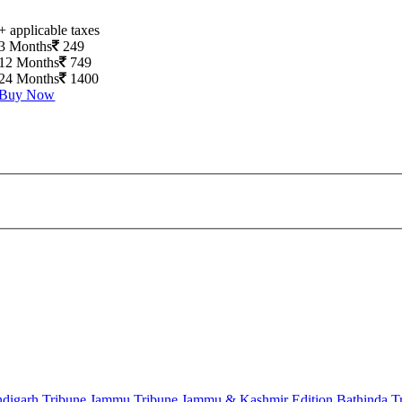
+ applicable taxes
3 Months
249
12 Months
749
24 Months
1400
Buy Now
digarh Tribune
Jammu Tribune
Jammu & Kashmir Edition
Bathinda T