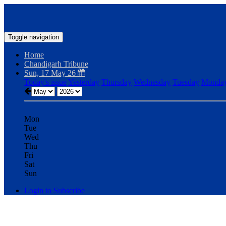
Toggle navigation
Home
Chandigarh Tribune
Sun, 17 May 26
Today's issue
Yesterday
Thursday
Wednesday
Tuesday
Monda
Mon
Tue
Wed
Thu
Fri
Sat
Sun
Login to Subscribe