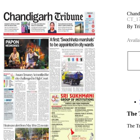
Chand
CT_1
By Tri
Availa
The 
The T