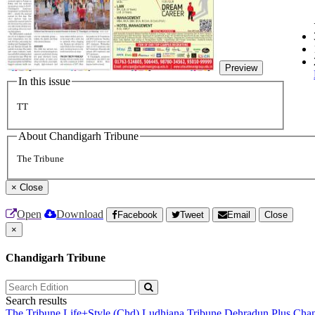
Preview
In this issue
TT
About Chandigarh Tribune
The Tribune
×
Close
Open
Download
Facebook
Tweet
Email
Close
×
Chandigarh Tribune
Search results
The Tribune
Life+Style (Chd)
Ludhiana Tribune
Dehradun Plus
Chan