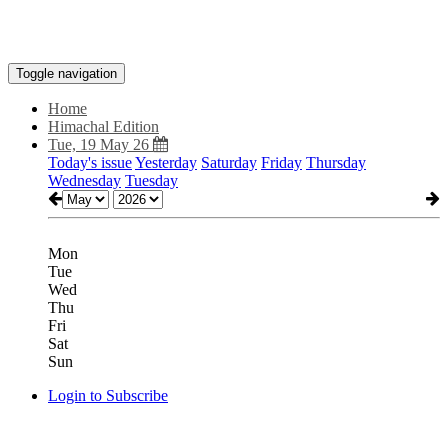
Toggle navigation
Home
Himachal Edition
Tue, 19 May 26
Today's issue
Yesterday
Saturday
Friday
Thursday
Wednesday
Tuesday
Mon
Tue
Wed
Thu
Fri
Sat
Sun
Login to Subscribe