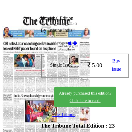
Himachal Edition
HE_19_May_2026
By Tribune India
Available on -
Buy
5.00
Single Issue
Issue
Already purchased this edition?
Click here to read.
The Tribune
The Tribune
Total Edition : 23