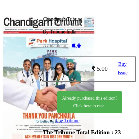
Chandigarh Tribune
CT_19_May_2026
By Tribune India
Available on -
Buy
5.00
Single Issue
Issue
Already purchased this edition?
Click here to read.
The Tribune
The Tribune
Total Edition : 23