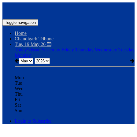
Toggle navigation
Home
Chandigarh Tribune
Tue, 19 May 26
Today's issue
Yesterday
Friday
Thursday
Wednesday
Tuesday
Monday
Mon
Tue
Wed
Thu
Fri
Sat
Sun
Login to Subscribe