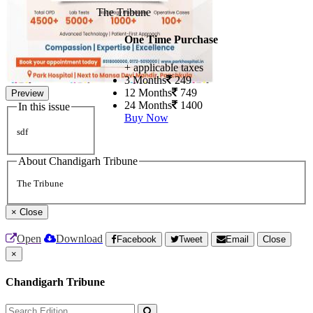
The Tribune
One Time Purchase
+ applicable taxes
3 Months
249
12 Months
749
Preview
24 Months
1400
In this issue
Buy Now
sdf
About Chandigarh Tribune
The Tribune
×
Close
Open
Download
Facebook
Tweet
Email
Close
×
Chandigarh Tribune