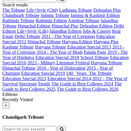
Search results
The Tribune
Life+Style (Chd)
Ludhiana Tribune
Dehradun Plus
Chandigarh Tribune
Jammu Tribune
Jammu & Kashmir Edition
Bathinda Tribune
Bathinda Edition
Amritsar Tribune
Jalandhar
Tribune
Himachal Edition
Himachal Plus
Dehradun Edition
Delhi
Edition
Life+Style (Ldh)
Jalandhar Edition
Jobs & Careers
Real
Estate
Delhi Tribune
2011 - The Year of Uprisings
Education
Special 2012
Himachal Tribune
Haryana Edition
Haryana Plus
Kashmir Tribune
Haryana Tribune
Education Special 2013
2013 -
Year of Corrosion
2014 - The Year of Modi
Patiala Page
2019 - The
Year of Hindutva
Education Special 2018
School Tribune
Education
Special 2016
2023 - Military Literature Festival
Haryana Tribune
Himachal Tribune
2016 - Year of Dislocation
2015 - Year of
Churning
Education Special 2019
140_ Years_The Tribune
Education Special 2023
Education Special 2014
2012 - The Year of
Survival
Spectrum
Trends
The Guide to Best Colleges 2024
The
Guide to Best Colleges 2025
The Guide to Best Colleges 2026
Editions
Recently Visited
×
Chandigarh Tribune