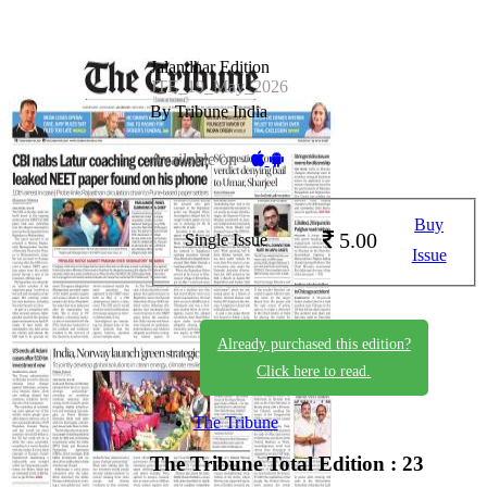
Jalandhar Edition
JTE_19_May_2026
By Tribune India
Available on -
Buy
5.00
Single Issue
Issue
Already purchased this edition?
Click here to read.
The Tribune
The Tribune
Total Edition : 23