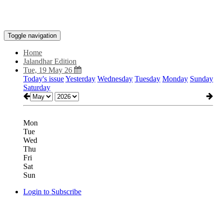
Toggle navigation
Home
Jalandhar Edition
Tue, 19 May 26
Today's issue
Yesterday
Wednesday
Tuesday
Monday
Sunday
Saturday
Mon
Tue
Wed
Thu
Fri
Sat
Sun
Login to Subscribe