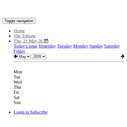
Toggle navigation
Home
The Tribune
Thu, 21 May 26
Today's issue
Yesterday
Tuesday
Monday
Sunday
Saturday
Friday
Mon
Tue
Wed
Thu
Fri
Sat
Sun
Login to Subscribe