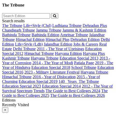
The Tribune
Search results
The Tribune
Life+Style (Chd)
Ludhiana Tribune
Dehradun Plus
Chandigarh Tribune
Jammu Tribune
Jammu & Kashmir Edition
Bathinda Tribune
Bathinda Edition
Amritsar Tribune
Jalandhar
Tribune
Himachal Edition
Himachal Plus
Dehradun Edition
Delhi
Edition
Life+Style (Ldh)
Jalandhar Edition
Jobs & Careers
Real
Estate
Delhi Tribune
2011 - The Year of Uprisings
Education
Special 2012
Himachal Tribune
Haryana Edition
Haryana Plus
Kashmir Tribune
Haryana Tribune
Education Special 2013
2013 -
Year of Corrosion
2014 - The Year of Modi
Patiala Page
2019 - The
Year of Hindutva
Education Special 2018
School Tribune
Education
Special 2016
2023 - Military Literature Festival
Haryana Tribune
Himachal Tribune
2016 - Year of Dislocation
2015 - Year of
Churning
Education Special 2019
140_ Years_The Tribune
Education Special 2023
Education Special 2014
2012 - The Year of
Survival
Spectrum
Trends
The Guide to Best Colleges 2024
The
Guide to Best Colleges 2025
The Guide to Best Colleges 2026
Editions
Recently Visited
×