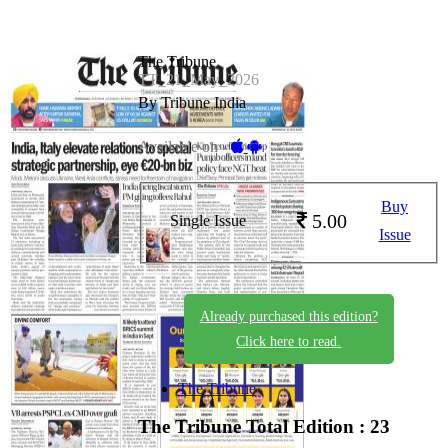
The Tribune
TT_21_May_2026
By Tribune India
Available on -
Buy
5.00
Single Issue
Issue
Already purchased this edition?
Click here to read.
The Tribune
The Tribune
Total Edition : 23