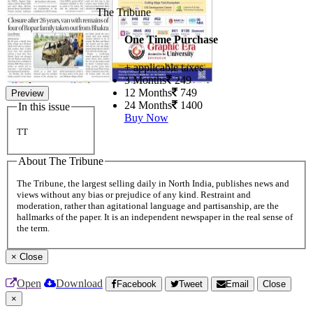
The Tribune
One Time Purchase
+ applicable taxes
3 Months
249
12 Months
749
Preview
24 Months
1400
In this issue
Buy Now
TT
About The Tribune
The Tribune, the largest selling daily in North India, publishes news and
views without any bias or prejudice of any kind. Restraint and
moderation, rather than agitational language and partisanship, are the
hallmarks of the paper. It is an independent newspaper in the real sense of
the term.
×
Close
Open
Download
Facebook
Tweet
Email
Close
×