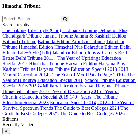
Himachal Tribune
Search results
The Tribune
Life+Style (Chd)
Ludhiana Tribune
Dehradun Plus
Chandigarh Tribune
Jammu Tribune
Jammu & Kashmir Edition
Bathinda Tribune
Bathinda Edition
Amritsar Tribune
Jalandhar
Tribune
Himachal Edition
Himachal Plus
Dehradun Edition
Delhi
Edition
Life+Style (Ldh)
Jalandhar Edition
Jobs & Careers
Real
Estate
Delhi Tribune
2011 - The Year of Uprisings
Education
Special 2012
Himachal Tribune
Haryana Edition
Haryana Plus
Kashmir Tribune
Haryana Tribune
Education Special 2013
2013 -
Year of Corrosion
2014 - The Year of Modi
Patiala Page
2019 - The
Year of Hindutva
Education Special 2018
School Tribune
Education
Special 2016
2023 - Military Literature Festival
Haryana Tribune
Himachal Tribune
2016 - Year of Dislocation
2015 - Year of
Churning
Education Special 2019
140_ Years_The Tribune
Education Special 2023
Education Special 2014
2012 - The Year of
Survival
Spectrum
Trends
The Guide to Best Colleges 2024
The
Guide to Best Colleges 2025
The Guide to Best Colleges 2026
Editions
Recently Visited
×