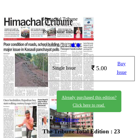
Himachal Tribune
HT_22_May_2026
By Tribune India
Available on -
Buy
5.00
Single Issue
Issue
Already purchased this edition?
Click here to read.
The Tribune
The Tribune
Total Edition : 23