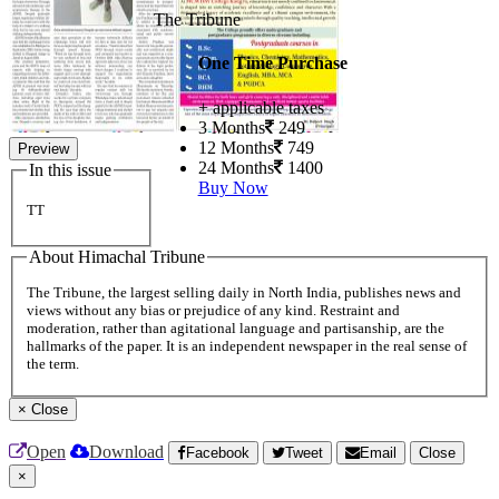
The Tribune
One Time Purchase
+ applicable taxes
3 Months
249
12 Months
749
Preview
24 Months
1400
In this issue
Buy Now
TT
About Himachal Tribune
The Tribune, the largest selling daily in North India, publishes news and
views without any bias or prejudice of any kind. Restraint and
moderation, rather than agitational language and partisanship, are the
hallmarks of the paper. It is an independent newspaper in the real sense of
the term.
×
Close
Open
Download
Facebook
Tweet
Email
Close
×