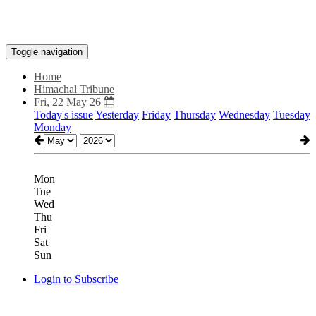
Toggle navigation
Home
Himachal Tribune
Fri, 22 May 26
Today's issue
Yesterday
Friday
Thursday
Wednesday
Tuesday
Monday
Mon
Tue
Wed
Thu
Fri
Sat
Sun
Login to Subscribe