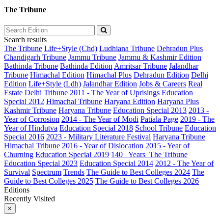
The Tribune
Search results
The Tribune
Life+Style (Chd)
Ludhiana Tribune
Dehradun Plus
Chandigarh Tribune
Jammu Tribune
Jammu & Kashmir Edition
Bathinda Tribune
Bathinda Edition
Amritsar Tribune
Jalandhar
Tribune
Himachal Edition
Himachal Plus
Dehradun Edition
Delhi
Edition
Life+Style (Ldh)
Jalandhar Edition
Jobs & Careers
Real
Estate
Delhi Tribune
2011 - The Year of Uprisings
Education
Special 2012
Himachal Tribune
Haryana Edition
Haryana Plus
Kashmir Tribune
Haryana Tribune
Education Special 2013
2013 -
Year of Corrosion
2014 - The Year of Modi
Patiala Page
2019 - The
Year of Hindutva
Education Special 2018
School Tribune
Education
Special 2016
2023 - Military Literature Festival
Haryana Tribune
Himachal Tribune
2016 - Year of Dislocation
2015 - Year of
Churning
Education Special 2019
140_ Years_The Tribune
Education Special 2023
Education Special 2014
2012 - The Year of
Survival
Spectrum
Trends
The Guide to Best Colleges 2024
The
Guide to Best Colleges 2025
The Guide to Best Colleges 2026
Editions
Recently Visited
×