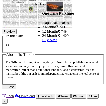
The Tribune
One Time Purchase
+ applicable taxes
3 Months
249
12 Months
749
Preview
24 Months
1400
In this issue
Buy Now
TT
About The Tribune
The Tribune, the largest selling daily in North India, publishes news and
views without any bias or prejudice of any kind. Restraint and
moderation, rather than agitational language and partisanship, are the
hallmarks of the paper. It is an independent newspaper in the real sense of
the term.
×
Close
Open
Download
Facebook
Tweet
Email
Close
×