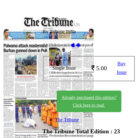
The Tribune
TT_22_May_2026
By Tribune India
Available on -
Buy
5.00
Single Issue
Issue
Already purchased this edition?
Click here to read.
The Tribune
The Tribune
Total Edition : 23