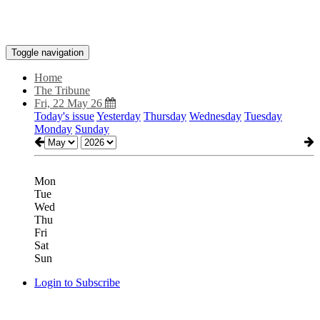
Toggle navigation
Home
The Tribune
Fri, 22 May 26
Today's issue
Yesterday
Thursday
Wednesday
Tuesday
Monday
Sunday
Mon
Tue
Wed
Thu
Fri
Sat
Sun
Login to Subscribe