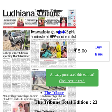
Ludhiana Tribune
LT_22_May_2026
By Tribune India
Available on -
Buy
5.00
Single Issue
Issue
Already purchased this edition?
Click here to read.
The Tribune
The Tribune
Total Edition : 23
The Tribune