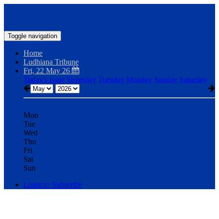
Toggle navigation
Home
Ludhiana Tribune
Fri, 22 May 26
Today's issue
Yesterday
Tuesday
Monday
Sunday
Saturday
Mon
Tue
Wed
Thu
Fri
Sat
Sun
Login to Subscribe