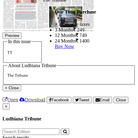
One Time Purchase
+ applicable taxes
3 Months
249
12 Months
749
Preview
24 Months
1400
In this issue
Buy Now
TT
About Ludhiana Tribune
The Tribune
×
Close
Open
Download
Facebook
Tweet
Email
Close
×
Ludhiana Tribune
Search results