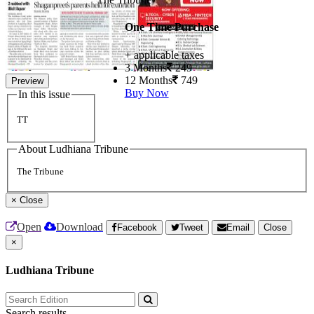
One Time Purchase
+ applicable taxes
3 Months
249
12 Months
749
Preview
Buy Now
In this issue
TT
About Ludhiana Tribune
The Tribune
×
Close
Open
Download
Facebook
Tweet
Email
Close
×
Ludhiana Tribune
Search results