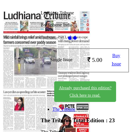
Ludhiana Tribune
LT_23_May_2026
By Tribune India
Available on -
Buy
5.00
Single Issue
Issue
Already purchased this edition?
Click here to read.
The Tribune
The Tribune
Total Edition : 23
The Tribune