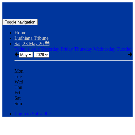
Toggle navigation
Home
Ludhiana Tribune
Sat, 23 May 26
Today's issue
Yesterday
Friday
Thursday
Wednesday
Tuesday
Mon
Tue
Wed
Thu
Fri
Sat
Sun
Login to Subscribe