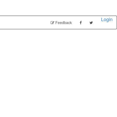
Login
Feedback