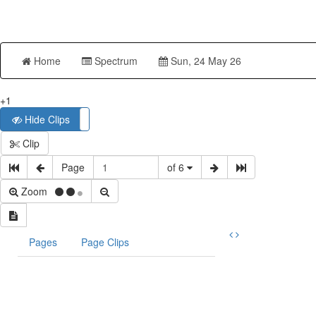
Home
Spectrum
Sun, 24 May 26
+1
Hide Clips
Show Clips
Clip
Page
of 6
Zoom
Pages
Page Clips