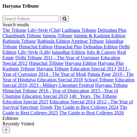
Haryana Tribune
Search results
The Tribune
Life+Style (Chd)
Ludhiana Tribune
Dehradun Plus
Chandigarh Tribune
Jammu Tribune
Jammu & Kashmir Edition
Bathinda Tribune
Bathinda Edition
Amritsar Tribune
Jalandhar
Tribune
Himachal Edition
Himachal Plus
Dehradun Edition
Delhi
Edition
Life+Style (Ldh)
Jalandhar Edition
Jobs & Careers
Real
Estate
Delhi Tribune
2011 - The Year of Uprisings
Education
Special 2012
Himachal Tribune
Haryana Edition
Haryana Plus
Kashmir Tribune
Haryana Tribune
Education Special 2013
2013 -
Year of Corrosion
2014 - The Year of Modi
Patiala Page
2019 - The
Year of Hindutva
Education Special 2018
School Tribune
Education
Special 2016
2023 - Military Literature Festival
Haryana Tribune
Himachal Tribune
2016 - Year of Dislocation
2015 - Year of
Churning
Education Special 2019
140_ Years_The Tribune
Education Special 2023
Education Special 2014
2012 - The Year of
Survival
Spectrum
Trends
The Guide to Best Colleges 2024
The
Guide to Best Colleges 2025
The Guide to Best Colleges 2026
Editions
Recently Visited
×