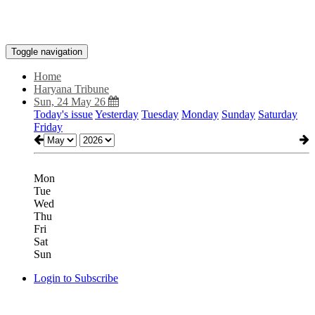
Toggle navigation
Home
Haryana Tribune
Sun, 24 May 26
Today's issue
Yesterday
Tuesday
Monday
Sunday
Saturday
Friday
Mon
Tue
Wed
Thu
Fri
Sat
Sun
Login to Subscribe