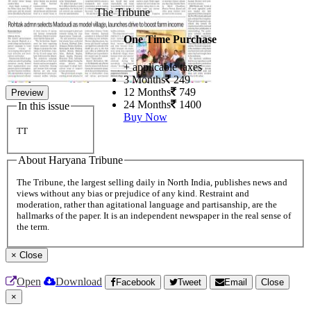
The Tribune
One Time Purchase
+ applicable taxes
3 Months
249
12 Months
749
Preview
24 Months
1400
In this issue
Buy Now
TT
About Haryana Tribune
The Tribune, the largest selling daily in North India, publishes news and
views without any bias or prejudice of any kind. Restraint and
moderation, rather than agitational language and partisanship, are the
hallmarks of the paper. It is an independent newspaper in the real sense of
the term.
×
Close
Open
Download
Facebook
Tweet
Email
Close
×