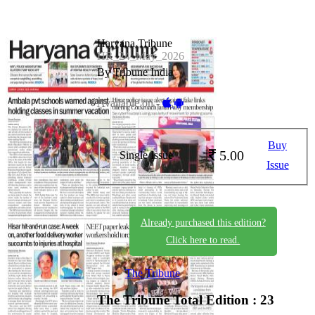
Haryana Tribune
HR_24_May_2026
By Tribune India
Available on -
Buy
5.00
Single Issue
Issue
Already purchased this edition?
Click here to read.
The Tribune
The Tribune
Total Edition : 23