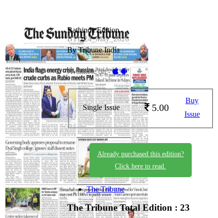
Bathinda Edition
BTI_24_May_2026
By Tribune India
Available on -
Buy
5.00
Single Issue
Issue
Already purchased this edition?
Click here to read.
The Tribune
The Tribune
Total Edition : 23