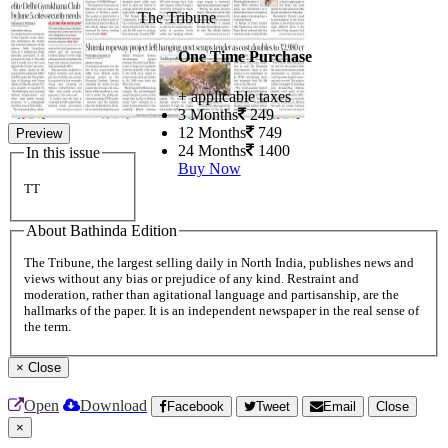
The Tribune
One Time Purchase
+ applicable taxes
3 Months
249
12 Months
749
Preview
24 Months
1400
In this issue
Buy Now
TT
About Bathinda Edition
The Tribune, the largest selling daily in North India, publishes news and
views without any bias or prejudice of any kind. Restraint and
moderation, rather than agitational language and partisanship, are the
hallmarks of the paper. It is an independent newspaper in the real sense of
the term.
×
Close
Open
Download
Facebook
Tweet
Email
Close
×