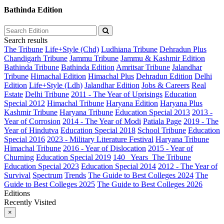
Bathinda Edition
Search results
The Tribune
Life+Style (Chd)
Ludhiana Tribune
Dehradun Plus
Chandigarh Tribune
Jammu Tribune
Jammu & Kashmir Edition
Bathinda Tribune
Bathinda Edition
Amritsar Tribune
Jalandhar
Tribune
Himachal Edition
Himachal Plus
Dehradun Edition
Delhi
Edition
Life+Style (Ldh)
Jalandhar Edition
Jobs & Careers
Real
Estate
Delhi Tribune
2011 - The Year of Uprisings
Education
Special 2012
Himachal Tribune
Haryana Edition
Haryana Plus
Kashmir Tribune
Haryana Tribune
Education Special 2013
2013 -
Year of Corrosion
2014 - The Year of Modi
Patiala Page
2019 - The
Year of Hindutva
Education Special 2018
School Tribune
Education
Special 2016
2023 - Military Literature Festival
Haryana Tribune
Himachal Tribune
2016 - Year of Dislocation
2015 - Year of
Churning
Education Special 2019
140_ Years_The Tribune
Education Special 2023
Education Special 2014
2012 - The Year of
Survival
Spectrum
Trends
The Guide to Best Colleges 2024
The
Guide to Best Colleges 2025
The Guide to Best Colleges 2026
Editions
Recently Visited
×