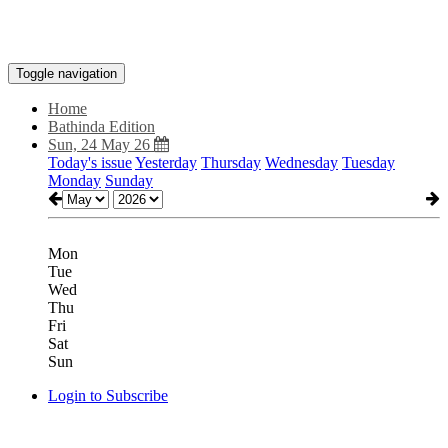
Toggle navigation
Home
Bathinda Edition
Sun, 24 May 26
Today's issue
Yesterday
Thursday
Wednesday
Tuesday
Monday
Sunday
Mon
Tue
Wed
Thu
Fri
Sat
Sun
Login to Subscribe