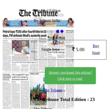
Himachal Edition
HE_26_May_2026
By Tribune India
Available on -
Buy
5.00
Single Issue
Issue
Already purchased this edition?
Click here to read.
The Tribune
The Tribune
Total Edition : 23
The Tribune