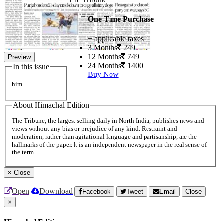
One Time Purchase
+ applicable taxes
3 Months
249
12 Months
749
Preview
24 Months
1400
In this issue
Buy Now
him
About Himachal Edition
The Tribune, the largest selling daily in North India, publishes news and
views without any bias or prejudice of any kind. Restraint and
moderation, rather than agitational language and partisanship, are the
hallmarks of the paper. It is an independent newspaper in the real sense of
the term.
×
Close
Open
Download
Facebook
Tweet
Email
Close
×