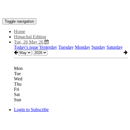
Toggle navigation
Home
Himachal Edition
Tue, 26 May 26
Today's issue
Yesterday
Tuesday
Monday
Sunday
Saturday
Mon
Tue
Wed
Thu
Fri
Sat
Sun
Login to Subscribe