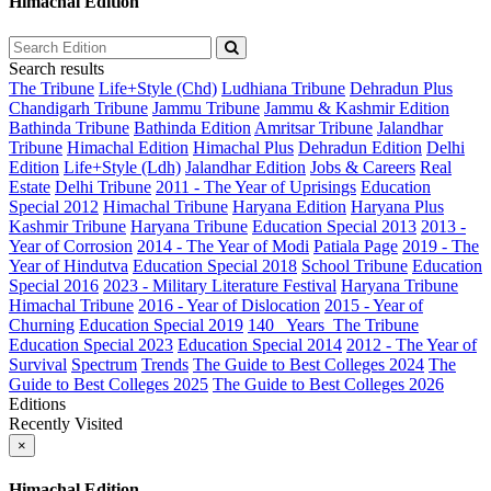
Himachal Edition
Search results
The Tribune
Life+Style (Chd)
Ludhiana Tribune
Dehradun Plus
Chandigarh Tribune
Jammu Tribune
Jammu & Kashmir Edition
Bathinda Tribune
Bathinda Edition
Amritsar Tribune
Jalandhar
Tribune
Himachal Edition
Himachal Plus
Dehradun Edition
Delhi
Edition
Life+Style (Ldh)
Jalandhar Edition
Jobs & Careers
Real
Estate
Delhi Tribune
2011 - The Year of Uprisings
Education
Special 2012
Himachal Tribune
Haryana Edition
Haryana Plus
Kashmir Tribune
Haryana Tribune
Education Special 2013
2013 -
Year of Corrosion
2014 - The Year of Modi
Patiala Page
2019 - The
Year of Hindutva
Education Special 2018
School Tribune
Education
Special 2016
2023 - Military Literature Festival
Haryana Tribune
Himachal Tribune
2016 - Year of Dislocation
2015 - Year of
Churning
Education Special 2019
140_ Years_The Tribune
Education Special 2023
Education Special 2014
2012 - The Year of
Survival
Spectrum
Trends
The Guide to Best Colleges 2024
The
Guide to Best Colleges 2025
The Guide to Best Colleges 2026
Editions
Recently Visited
×
Himachal Edition