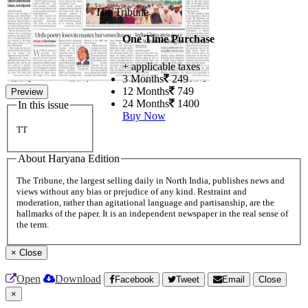
The Tribune
One Time Purchase
+ applicable taxes
3 Months
249
12 Months
749
Preview
24 Months
1400
In this issue
Buy Now
TT
About Haryana Edition
The Tribune, the largest selling daily in North India, publishes news and
views without any bias or prejudice of any kind. Restraint and
moderation, rather than agitational language and partisanship, are the
hallmarks of the paper. It is an independent newspaper in the real sense of
the term.
×
Close
Open
Download
Facebook
Tweet
Email
Close
×