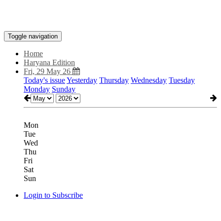
Toggle navigation
Home
Haryana Edition
Fri, 29 May 26
Today's issue
Yesterday
Thursday
Wednesday
Tuesday
Monday
Sunday
Mon
Tue
Wed
Thu
Fri
Sat
Sun
Login to Subscribe