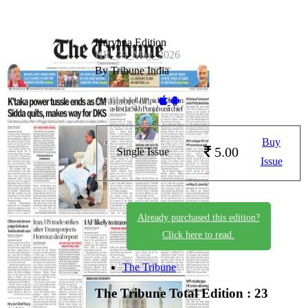
Haryana Edition
HR_29_May_2026
By Tribune India
Available on -
Buy
5.00
Single Issue
Issue
Already purchased this edition?
Click here to read.
The Tribune
The Tribune
Total Edition : 23