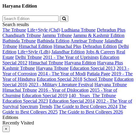
Haryana Edition
Search results
The Tribune
Life+Style (Chd)
Ludhiana Tribune
Dehradun Plus
Chandigarh Tribune
Jammu Tribune
Jammu & Kashmir Edition
Bathinda Tribune
Bathinda Edition
Amritsar Tribune
Jalandhar
Tribune
Himachal Edition
Himachal Plus
Dehradun Edition
Delhi
Edition
Life+Style (Ldh)
Jalandhar Edition
Jobs & Careers
Real
Estate
Delhi Tribune
2011 - The Year of Uprisings
Education
Special 2012
Himachal Tribune
Haryana Edition
Haryana Plus
Kashmir Tribune
Haryana Tribune
Education Special 2013
2013 -
Year of Corrosion
2014 - The Year of Modi
Patiala Page
2019 - The
Year of Hindutva
Education Special 2018
School Tribune
Education
Special 2016
2023 - Military Literature Festival
Haryana Tribune
Himachal Tribune
2016 - Year of Dislocation
2015 - Year of
Churning
Education Special 2019
140_ Years_The Tribune
Education Special 2023
Education Special 2014
2012 - The Year of
Survival
Spectrum
Trends
The Guide to Best Colleges 2024
The
Guide to Best Colleges 2025
The Guide to Best Colleges 2026
Editions
Recently Visited
×