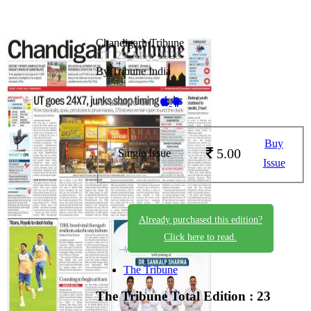
Chandigarh Tribune
CT_29_May_2026
By Tribune India
Available on -
Buy
5.00
Single Issue
Issue
Already purchased this edition?
Click here to read.
The Tribune
The Tribune
Total Edition : 23