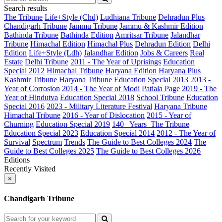
Search results
The Tribune
Life+Style (Chd)
Ludhiana Tribune
Dehradun Plus
Chandigarh Tribune
Jammu Tribune
Jammu & Kashmir Edition
Bathinda Tribune
Bathinda Edition
Amritsar Tribune
Jalandhar
Tribune
Himachal Edition
Himachal Plus
Dehradun Edition
Delhi
Edition
Life+Style (Ldh)
Jalandhar Edition
Jobs & Careers
Real
Estate
Delhi Tribune
2011 - The Year of Uprisings
Education
Special 2012
Himachal Tribune
Haryana Edition
Haryana Plus
Kashmir Tribune
Haryana Tribune
Education Special 2013
2013 -
Year of Corrosion
2014 - The Year of Modi
Patiala Page
2019 - The
Year of Hindutva
Education Special 2018
School Tribune
Education
Special 2016
2023 - Military Literature Festival
Haryana Tribune
Himachal Tribune
2016 - Year of Dislocation
2015 - Year of
Churning
Education Special 2019
140_ Years_The Tribune
Education Special 2023
Education Special 2014
2012 - The Year of
Survival
Spectrum
Trends
The Guide to Best Colleges 2024
The
Guide to Best Colleges 2025
The Guide to Best Colleges 2026
Editions
Recently Visited
×
Chandigarh Tribune