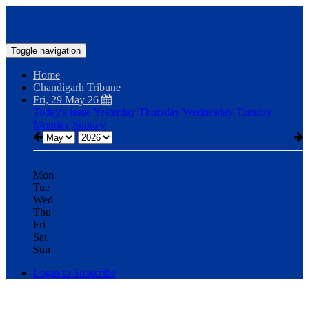
Toggle navigation
Home
Chandigarh Tribune
Fri, 29 May 26
Today's issue
Yesterday
Thursday
Wednesday
Tuesday
Monday
Sunday
Mon
Tue
Wed
Thu
Fri
Sat
Sun
Login to Subscribe