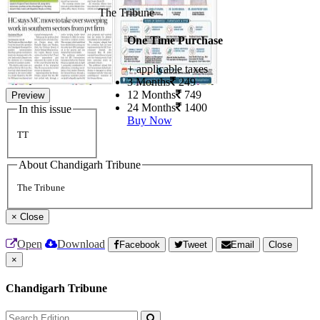
The Tribune
One Time Purchase
+ applicable taxes
3 Months
249
12 Months
749
Preview
24 Months
1400
In this issue
Buy Now
TT
About Chandigarh Tribune
The Tribune
×
Close
Open
Download
Facebook
Tweet
Email
Close
×
Chandigarh Tribune