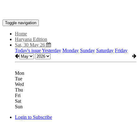
Toggle navigation
Home
Haryana Edition
Sat, 30 May 26
Today's issue
Yesterday
Monday
Sunday
Saturday
Friday
Mon
Tue
Wed
Thu
Fri
Sat
Sun
Login to Subscribe