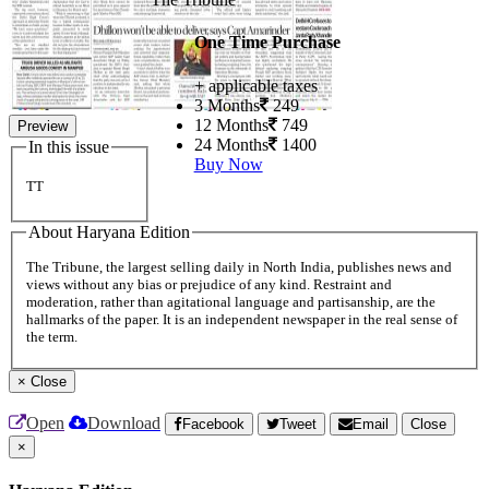
One Time Purchase
+ applicable taxes
3 Months
249
12 Months
749
Preview
24 Months
1400
In this issue
Buy Now
TT
About Haryana Edition
The Tribune, the largest selling daily in North India, publishes news and
views without any bias or prejudice of any kind. Restraint and
moderation, rather than agitational language and partisanship, are the
hallmarks of the paper. It is an independent newspaper in the real sense of
the term.
×
Close
Open
Download
Facebook
Tweet
Email
Close
×