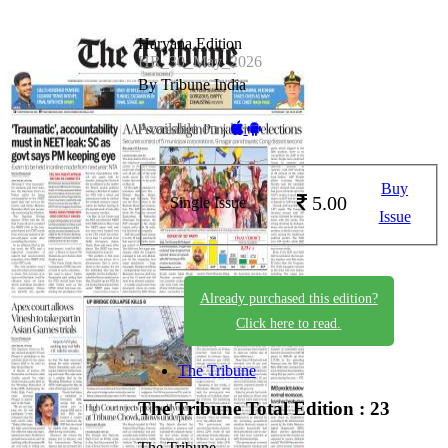
Haryana Edition
HR_30_May_2026
By Tribune India
Available on -
Buy
5.00
Single Issue
Issue
Already purchased this edition?
Click here to read.
The Tribune
The Tribune
Total Edition : 23
The Tribune