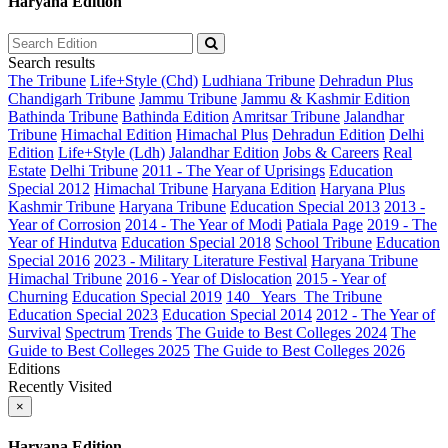
Haryana Edition
Search results
The Tribune
Life+Style (Chd)
Ludhiana Tribune
Dehradun Plus
Chandigarh Tribune
Jammu Tribune
Jammu & Kashmir Edition
Bathinda Tribune
Bathinda Edition
Amritsar Tribune
Jalandhar
Tribune
Himachal Edition
Himachal Plus
Dehradun Edition
Delhi
Edition
Life+Style (Ldh)
Jalandhar Edition
Jobs & Careers
Real
Estate
Delhi Tribune
2011 - The Year of Uprisings
Education
Special 2012
Himachal Tribune
Haryana Edition
Haryana Plus
Kashmir Tribune
Haryana Tribune
Education Special 2013
2013 -
Year of Corrosion
2014 - The Year of Modi
Patiala Page
2019 - The
Year of Hindutva
Education Special 2018
School Tribune
Education
Special 2016
2023 - Military Literature Festival
Haryana Tribune
Himachal Tribune
2016 - Year of Dislocation
2015 - Year of
Churning
Education Special 2019
140_ Years_The Tribune
Education Special 2023
Education Special 2014
2012 - The Year of
Survival
Spectrum
Trends
The Guide to Best Colleges 2024
The
Guide to Best Colleges 2025
The Guide to Best Colleges 2026
Editions
Recently Visited
×
Haryana Edition