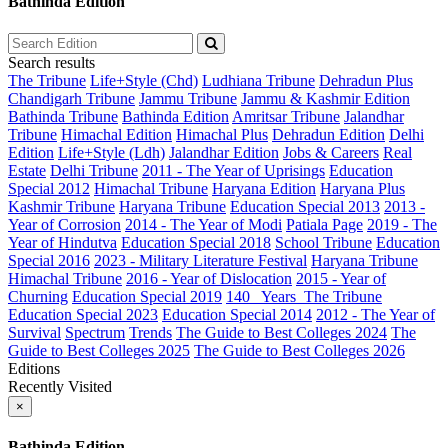
Bathinda Edition
Search results
The Tribune
Life+Style (Chd)
Ludhiana Tribune
Dehradun Plus
Chandigarh Tribune
Jammu Tribune
Jammu & Kashmir Edition
Bathinda Tribune
Bathinda Edition
Amritsar Tribune
Jalandhar
Tribune
Himachal Edition
Himachal Plus
Dehradun Edition
Delhi
Edition
Life+Style (Ldh)
Jalandhar Edition
Jobs & Careers
Real
Estate
Delhi Tribune
2011 - The Year of Uprisings
Education
Special 2012
Himachal Tribune
Haryana Edition
Haryana Plus
Kashmir Tribune
Haryana Tribune
Education Special 2013
2013 -
Year of Corrosion
2014 - The Year of Modi
Patiala Page
2019 - The
Year of Hindutva
Education Special 2018
School Tribune
Education
Special 2016
2023 - Military Literature Festival
Haryana Tribune
Himachal Tribune
2016 - Year of Dislocation
2015 - Year of
Churning
Education Special 2019
140_ Years_The Tribune
Education Special 2023
Education Special 2014
2012 - The Year of
Survival
Spectrum
Trends
The Guide to Best Colleges 2024
The
Guide to Best Colleges 2025
The Guide to Best Colleges 2026
Editions
Recently Visited
×
Bathinda Edition