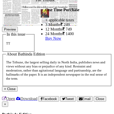
One Time Purchase
+ applicable taxes
3 Months
249
12 Months
749
Preview
24 Months
1400
In this issue
Buy Now
TT
About Bathinda Edition
The Tribune, the largest selling daily in North India, publishes news and
views without any bias or prejudice of any kind. Restraint and
moderation, rather than agitational language and partisanship, are the
hallmarks of the paper. It is an independent newspaper in the real sense of
the term.
×
Close
Open
Download
Facebook
Tweet
Email
Close
×