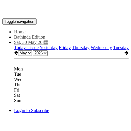
Toggle navigation
Home
Bathinda Edition
Sat, 30 May 26
Today's issue
Yesterday
Friday
Thursday
Wednesday
Tuesday
Mon
Tue
Wed
Thu
Fri
Sat
Sun
Login to Subscribe