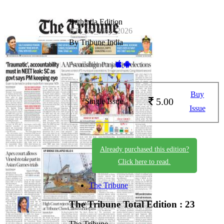
Bathinda Edition
BTI_30_May_2026
By Tribune India
Available on -
Buy
5.00
Single Issue
Issue
Already purchased this edition?
Click here to read.
The Tribune
The Tribune
Total Edition : 23
The Tribune