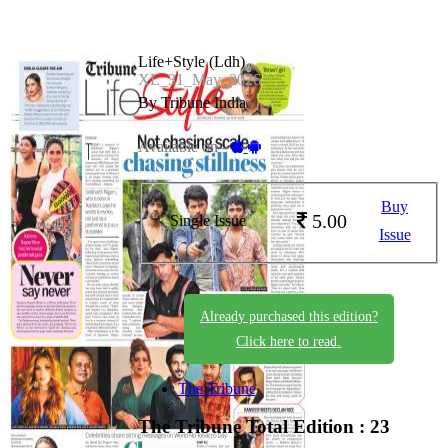
Life+Style (Ldh)
XL_31_May_2026
By Tribune India
Available on -
Buy
5.00
Single Issue
Issue
Already purchased this edition?
Click here to read.
The Tribune
The Tribune
Total Edition : 23