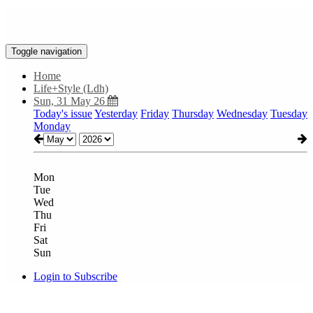
Toggle navigation
Home
Life+Style (Ldh)
Sun, 31 May 26
Today's issue
Yesterday
Friday
Thursday
Wednesday
Tuesday
Monday
Mon
Tue
Wed
Thu
Fri
Sat
Sun
Login to Subscribe