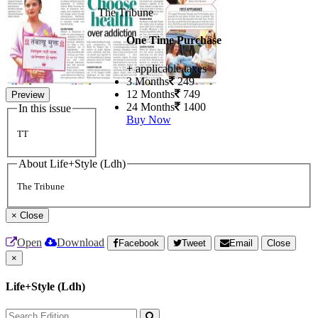
The Tribune
One Time Purchase
+ applicable taxes
3 Months
249
12 Months
749
Preview
24 Months
1400
In this issue
Buy Now
TT
About Life+Style (Ldh)
The Tribune
×
Close
Open
Download
Facebook
Tweet
Email
Close
×
Life+Style (Ldh)