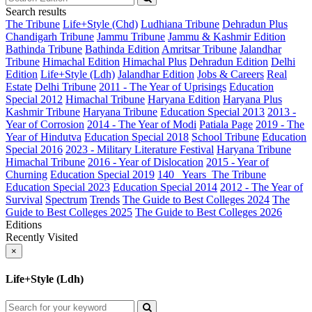
Search results
The Tribune
Life+Style (Chd)
Ludhiana Tribune
Dehradun Plus
Chandigarh Tribune
Jammu Tribune
Jammu & Kashmir Edition
Bathinda Tribune
Bathinda Edition
Amritsar Tribune
Jalandhar
Tribune
Himachal Edition
Himachal Plus
Dehradun Edition
Delhi
Edition
Life+Style (Ldh)
Jalandhar Edition
Jobs & Careers
Real
Estate
Delhi Tribune
2011 - The Year of Uprisings
Education
Special 2012
Himachal Tribune
Haryana Edition
Haryana Plus
Kashmir Tribune
Haryana Tribune
Education Special 2013
2013 -
Year of Corrosion
2014 - The Year of Modi
Patiala Page
2019 - The
Year of Hindutva
Education Special 2018
School Tribune
Education
Special 2016
2023 - Military Literature Festival
Haryana Tribune
Himachal Tribune
2016 - Year of Dislocation
2015 - Year of
Churning
Education Special 2019
140_ Years_The Tribune
Education Special 2023
Education Special 2014
2012 - The Year of
Survival
Spectrum
Trends
The Guide to Best Colleges 2024
The
Guide to Best Colleges 2025
The Guide to Best Colleges 2026
Editions
Recently Visited
×
Life+Style (Ldh)