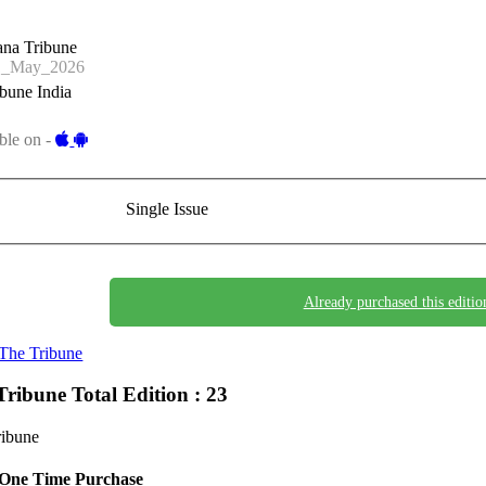
ana Tribune
1_May_2026
bune India
ble on -
Single Issue
Already purchased this editio
The Tribune
Tribune
Total Edition : 23
ribune
One Time Purchase