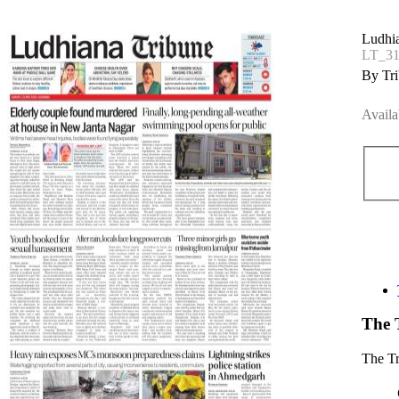
Ludhi
LT_3
By Tri
Availa
The 
The T