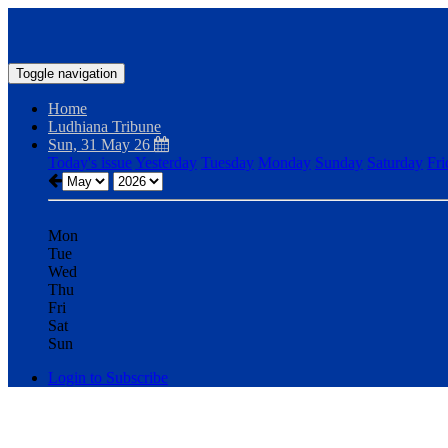
Toggle navigation
Home
Ludhiana Tribune
Sun, 31 May 26
Today's issue
Yesterday
Tuesday
Monday
Sunday
Saturday
Fri
Mon
Tue
Wed
Thu
Fri
Sat
Sun
Login to Subscribe