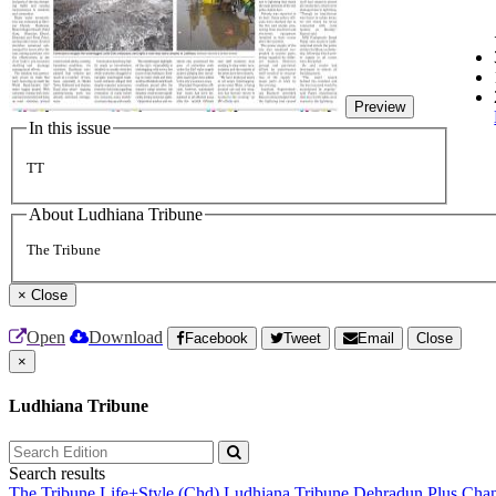
Preview
In this issue
TT
About Ludhiana Tribune
The Tribune
×
Close
Open
Download
Facebook
Tweet
Email
Close
×
Ludhiana Tribune
Search results
The Tribune
Life+Style (Chd)
Ludhiana Tribune
Dehradun Plus
Chan