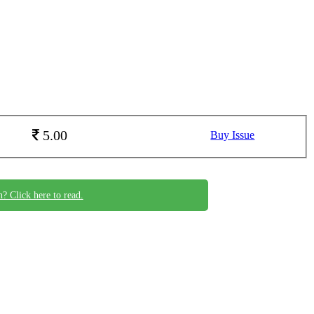
5.00
Buy Issue
n? Click here to read.