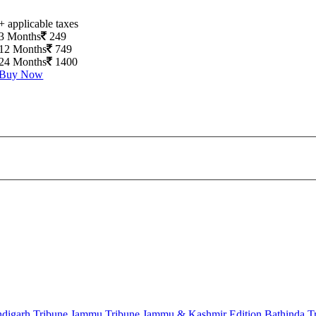
+ applicable taxes
3 Months
249
12 Months
749
24 Months
1400
Buy Now
digarh Tribune
Jammu Tribune
Jammu & Kashmir Edition
Bathinda T