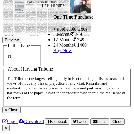
The Tribune
One Time Purchase
+ applicable taxes
3 Months
249
12 Months
749
Preview
24 Months
1400
In this issue
Buy Now
TT
About Haryana Tribune
The Tribune, the largest selling daily in North India, publishes news and
views without any bias or prejudice of any kind. Restraint and
moderation, rather than agitational language and partisanship, are the
hallmarks of the paper. It is an independent newspaper in the real sense of
the term.
×
Close
Open
Download
Facebook
Tweet
Email
Close
×