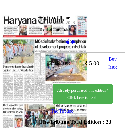
Haryana Tribune
HR_01_June_2026
By Tribune India
Available on -
Buy
5.00
Single Issue
Issue
Already purchased this edition?
Click here to read.
The Tribune
The Tribune
Total Edition : 23