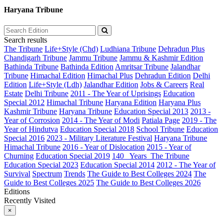
Haryana Tribune
Search results
The Tribune
Life+Style (Chd)
Ludhiana Tribune
Dehradun Plus
Chandigarh Tribune
Jammu Tribune
Jammu & Kashmir Edition
Bathinda Tribune
Bathinda Edition
Amritsar Tribune
Jalandhar
Tribune
Himachal Edition
Himachal Plus
Dehradun Edition
Delhi
Edition
Life+Style (Ldh)
Jalandhar Edition
Jobs & Careers
Real
Estate
Delhi Tribune
2011 - The Year of Uprisings
Education
Special 2012
Himachal Tribune
Haryana Edition
Haryana Plus
Kashmir Tribune
Haryana Tribune
Education Special 2013
2013 -
Year of Corrosion
2014 - The Year of Modi
Patiala Page
2019 - The
Year of Hindutva
Education Special 2018
School Tribune
Education
Special 2016
2023 - Military Literature Festival
Haryana Tribune
Himachal Tribune
2016 - Year of Dislocation
2015 - Year of
Churning
Education Special 2019
140_ Years_The Tribune
Education Special 2023
Education Special 2014
2012 - The Year of
Survival
Spectrum
Trends
The Guide to Best Colleges 2024
The
Guide to Best Colleges 2025
The Guide to Best Colleges 2026
Editions
Recently Visited
×