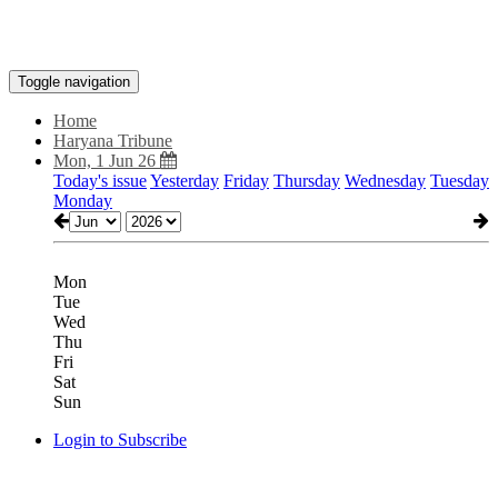
Toggle navigation
Home
Haryana Tribune
Mon, 1 Jun 26
Today's issue
Yesterday
Friday
Thursday
Wednesday
Tuesday
Monday
Mon
Tue
Wed
Thu
Fri
Sat
Sun
Login to Subscribe