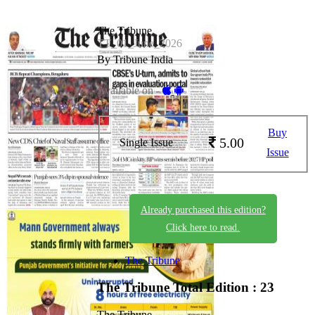
The Tribune
TT_01_June_2026
By Tribune India
Available on -
Buy
5.00
Single Issue
Issue
Already purchased this edition?
Click here to read.
The Tribune
The Tribune
Total Edition : 23
The Tribune