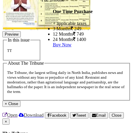
One Time Purchase
+ applicable taxes
3 Months
249
12 Months
749
Preview
24 Months
1400
In this issue
Buy Now
TT
About The Tribune
The Tribune, the largest selling daily in North India, publishes news and
views without any bias or prejudice of any kind. Restraint and
moderation, rather than agitational language and partisanship, are the
hallmarks of the paper. It is an independent newspaper in the real sense of
the term.
×
Close
Open
Download
Facebook
Tweet
Email
Close
×