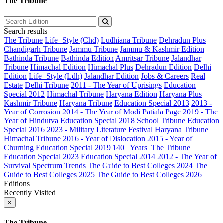
The Tribune
Search results
The Tribune
Life+Style (Chd)
Ludhiana Tribune
Dehradun Plus
Chandigarh Tribune
Jammu Tribune
Jammu & Kashmir Edition
Bathinda Tribune
Bathinda Edition
Amritsar Tribune
Jalandhar
Tribune
Himachal Edition
Himachal Plus
Dehradun Edition
Delhi
Edition
Life+Style (Ldh)
Jalandhar Edition
Jobs & Careers
Real
Estate
Delhi Tribune
2011 - The Year of Uprisings
Education
Special 2012
Himachal Tribune
Haryana Edition
Haryana Plus
Kashmir Tribune
Haryana Tribune
Education Special 2013
2013 -
Year of Corrosion
2014 - The Year of Modi
Patiala Page
2019 - The
Year of Hindutva
Education Special 2018
School Tribune
Education
Special 2016
2023 - Military Literature Festival
Haryana Tribune
Himachal Tribune
2016 - Year of Dislocation
2015 - Year of
Churning
Education Special 2019
140_ Years_The Tribune
Education Special 2023
Education Special 2014
2012 - The Year of
Survival
Spectrum
Trends
The Guide to Best Colleges 2024
The
Guide to Best Colleges 2025
The Guide to Best Colleges 2026
Editions
Recently Visited
×
The Tribune