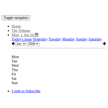
Toggle navigation
Home
The Tribune
Mon, 1 Jun 26
Today's issue
Yesterday
Tuesday
Monday
Sunday
Saturday
Mon
Tue
Wed
Thu
Fri
Sat
Sun
Login to Subscribe