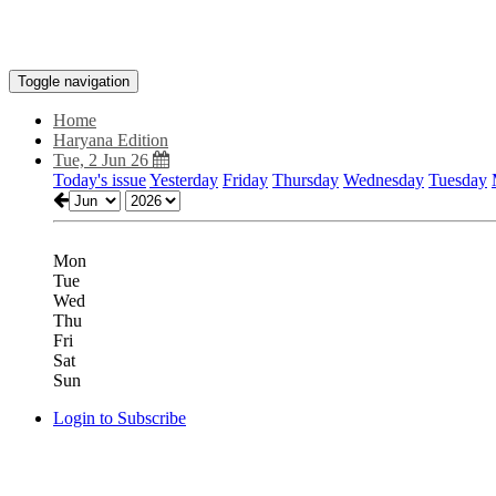
Toggle navigation
Home
Haryana Edition
Tue, 2 Jun 26
Today's issue
Yesterday
Friday
Thursday
Wednesday
Tuesday
Mon
Tue
Wed
Thu
Fri
Sat
Sun
Login to Subscribe