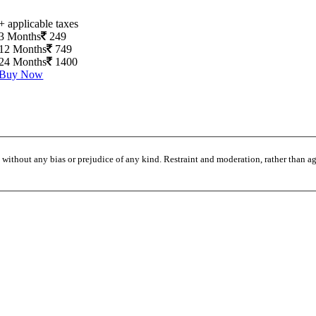
+ applicable taxes
3 Months
249
12 Months
749
24 Months
1400
Buy Now
without any bias or prejudice of any kind. Restraint and moderation, rather than agi