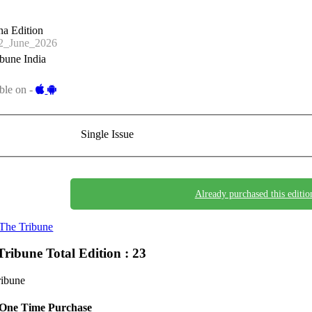
a Edition
_June_2026
bune India
ble on -
Single Issue
Already purchased this editio
The Tribune
Tribune
Total Edition : 23
ribune
One Time Purchase