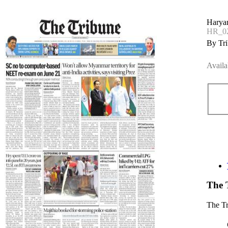
Haryan
HR_02
By Tri
Availa
The 
The T