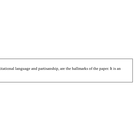
tational language and partisanship, are the hallmarks of the paper. It is an