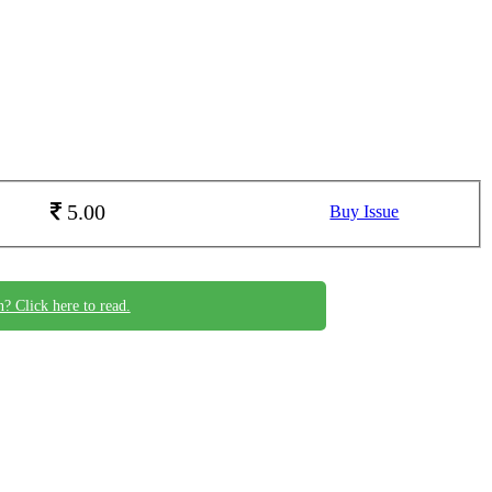
5.00
Buy Issue
n? Click here to read.