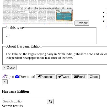
Preview
In this issue
sdf
About Haryana Edition
The Tribune, the largest selling daily in North India, publishes news and views 
independent newspaper in the real sense of the term.
×
Close
Open
Download
Facebook
Tweet
Email
Close
×
Haryana Edition
Search results