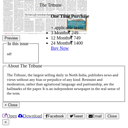
The Tribune
One Time Purchase
+ applicable taxes
3 Months
249
12 Months
749
Preview
24 Months
1400
In this issue
Buy Now
sdf
About The Tribune
The Tribune, the largest selling daily in North India, publishes news and
views without any bias or prejudice of any kind. Restraint and
moderation, rather than agitational language and partisanship, are the
hallmarks of the paper. It is an independent newspaper in the real sense of
the term.
×
Close
Open
Download
Facebook
Tweet
Email
Close
×