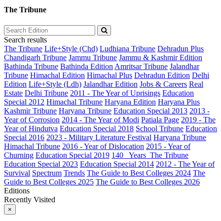
The Tribune
Search results
The Tribune
Life+Style (Chd)
Ludhiana Tribune
Dehradun Plus
Chandigarh Tribune
Jammu Tribune
Jammu & Kashmir Edition
Bathinda Tribune
Bathinda Edition
Amritsar Tribune
Jalandhar
Tribune
Himachal Edition
Himachal Plus
Dehradun Edition
Delhi
Edition
Life+Style (Ldh)
Jalandhar Edition
Jobs & Careers
Real
Estate
Delhi Tribune
2011 - The Year of Uprisings
Education
Special 2012
Himachal Tribune
Haryana Edition
Haryana Plus
Kashmir Tribune
Haryana Tribune
Education Special 2013
2013 -
Year of Corrosion
2014 - The Year of Modi
Patiala Page
2019 - The
Year of Hindutva
Education Special 2018
School Tribune
Education
Special 2016
2023 - Military Literature Festival
Haryana Tribune
Himachal Tribune
2016 - Year of Dislocation
2015 - Year of
Churning
Education Special 2019
140_ Years_The Tribune
Education Special 2023
Education Special 2014
2012 - The Year of
Survival
Spectrum
Trends
The Guide to Best Colleges 2024
The
Guide to Best Colleges 2025
The Guide to Best Colleges 2026
Editions
Recently Visited
×