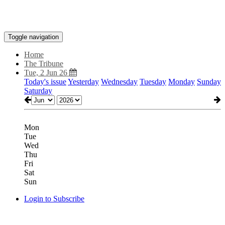
Toggle navigation
Home
The Tribune
Tue, 2 Jun 26
Today's issue
Yesterday
Wednesday
Tuesday
Monday
Sunday
Saturday
Mon
Tue
Wed
Thu
Fri
Sat
Sun
Login to Subscribe