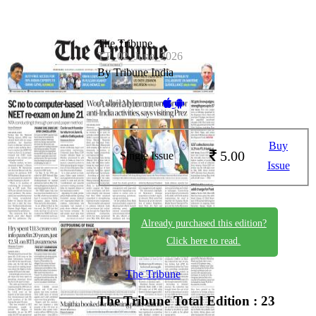
The Tribune
TT_02_June_2026
By Tribune India
Available on -
Buy
5.00
Single Issue
Issue
Already purchased this edition?
Click here to read.
The Tribune
The Tribune
Total Edition : 23