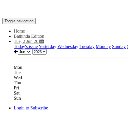
Toggle navigation
Home
Bathinda Edition
Tue, 2 Jun 26
Today's issue
Yesterday
Wednesday
Tuesday
Monday
Sunday
Mon
Tue
Wed
Thu
Fri
Sat
Sun
Login to Subscribe