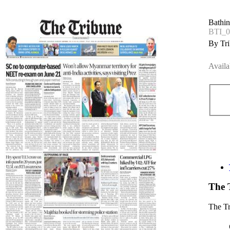
Bathin
BTI_0
By Tri
Availa
The 
The T