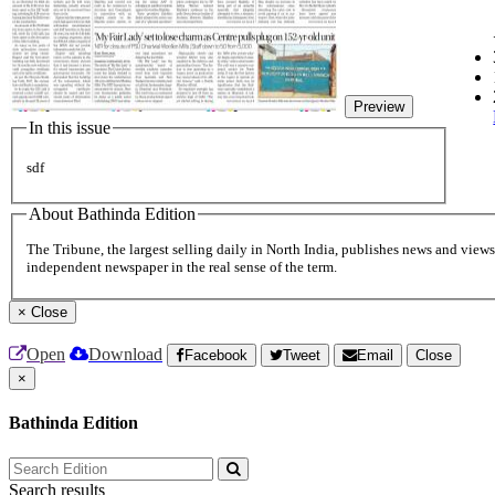
Preview
In this issue
sdf
About Bathinda Edition
The Tribune, the largest selling daily in North India, publishes news and views 
independent newspaper in the real sense of the term.
×
Close
Open
Download
Facebook
Tweet
Email
Close
×
Bathinda Edition
Search results