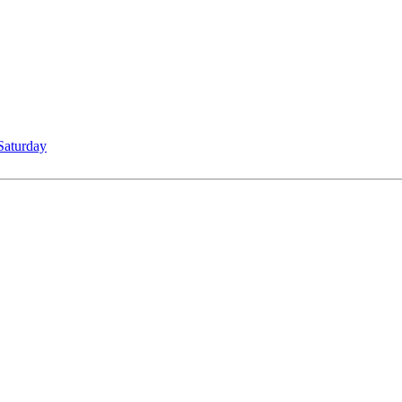
Saturday