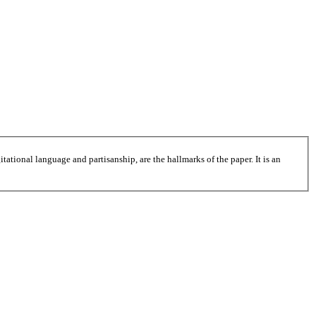
tational language and partisanship, are the hallmarks of the paper. It is an