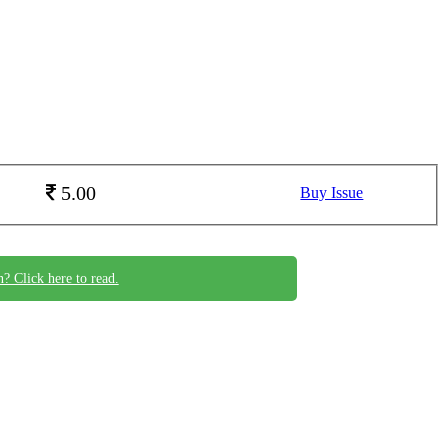
5.00
Buy Issue
n? Click here to read.