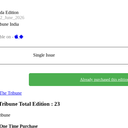
da Edition
2_June_2026
bune India
ble on -
Single Issue
Already purchased this editio
The Tribune
Tribune
Total Edition : 23
ribune
One Time Purchase