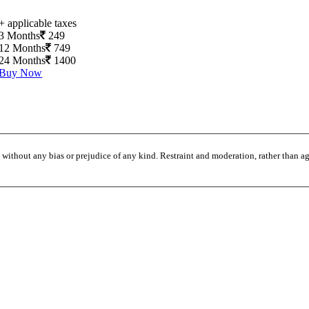
+ applicable taxes
3 Months
249
12 Months
749
24 Months
1400
Buy Now
without any bias or prejudice of any kind. Restraint and moderation, rather than agi