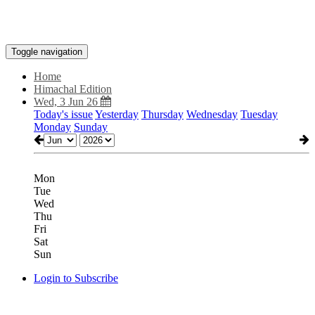
Toggle navigation
Home
Himachal Edition
Wed, 3 Jun 26
Today's issue
Yesterday
Thursday
Wednesday
Tuesday
Monday
Sunday
Mon
Tue
Wed
Thu
Fri
Sat
Sun
Login to Subscribe