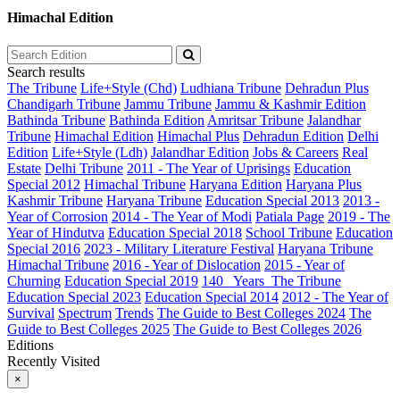
Himachal Edition
Search results
The Tribune
Life+Style (Chd)
Ludhiana Tribune
Dehradun Plus
Chandigarh Tribune
Jammu Tribune
Jammu & Kashmir Edition
Bathinda Tribune
Bathinda Edition
Amritsar Tribune
Jalandhar
Tribune
Himachal Edition
Himachal Plus
Dehradun Edition
Delhi
Edition
Life+Style (Ldh)
Jalandhar Edition
Jobs & Careers
Real
Estate
Delhi Tribune
2011 - The Year of Uprisings
Education
Special 2012
Himachal Tribune
Haryana Edition
Haryana Plus
Kashmir Tribune
Haryana Tribune
Education Special 2013
2013 -
Year of Corrosion
2014 - The Year of Modi
Patiala Page
2019 - The
Year of Hindutva
Education Special 2018
School Tribune
Education
Special 2016
2023 - Military Literature Festival
Haryana Tribune
Himachal Tribune
2016 - Year of Dislocation
2015 - Year of
Churning
Education Special 2019
140_ Years_The Tribune
Education Special 2023
Education Special 2014
2012 - The Year of
Survival
Spectrum
Trends
The Guide to Best Colleges 2024
The
Guide to Best Colleges 2025
The Guide to Best Colleges 2026
Editions
Recently Visited
×