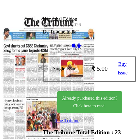
Himachal Edition
HE_03_June_2026
By Tribune India
Available on -
Buy
5.00
Single Issue
Issue
Already purchased this edition?
Click here to read.
The Tribune
The Tribune
Total Edition : 23