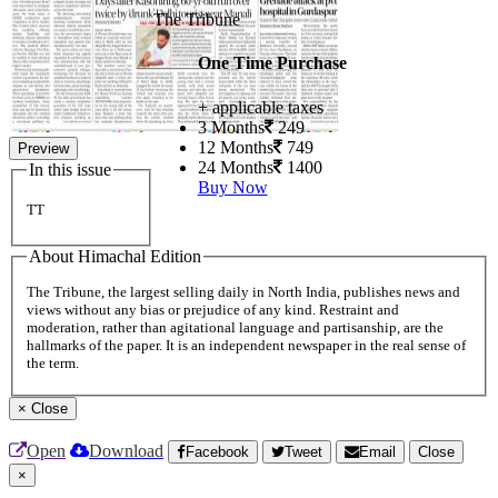
The Tribune
One Time Purchase
+ applicable taxes
3 Months
249
12 Months
749
Preview
24 Months
1400
In this issue
Buy Now
TT
About Himachal Edition
The Tribune, the largest selling daily in North India, publishes news and
views without any bias or prejudice of any kind. Restraint and
moderation, rather than agitational language and partisanship, are the
hallmarks of the paper. It is an independent newspaper in the real sense of
the term.
×
Close
Open
Download
Facebook
Tweet
Email
Close
×