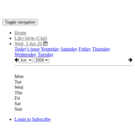
Toggle navigation
Home
Life+Style (Chd)
Wed, 3 Jun 26
Today's issue
Yesterday
Saturday
Friday
Thursday
Wednesday
Tuesday
Mon
Tue
Wed
Thu
Fri
Sat
Sun
Login to Subscribe