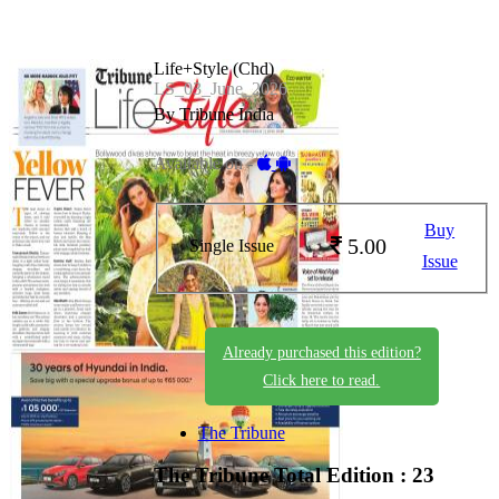
Life+Style (Chd)
LS_03_June_2026
By Tribune India
Available on -
Buy
5.00
Single Issue
Issue
Already purchased this edition?
Click here to read.
The Tribune
The Tribune
Total Edition : 23