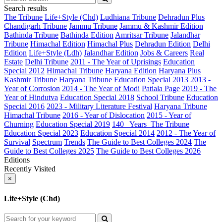
Search results
The Tribune
Life+Style (Chd)
Ludhiana Tribune
Dehradun Plus
Chandigarh Tribune
Jammu Tribune
Jammu & Kashmir Edition
Bathinda Tribune
Bathinda Edition
Amritsar Tribune
Jalandhar
Tribune
Himachal Edition
Himachal Plus
Dehradun Edition
Delhi
Edition
Life+Style (Ldh)
Jalandhar Edition
Jobs & Careers
Real
Estate
Delhi Tribune
2011 - The Year of Uprisings
Education
Special 2012
Himachal Tribune
Haryana Edition
Haryana Plus
Kashmir Tribune
Haryana Tribune
Education Special 2013
2013 -
Year of Corrosion
2014 - The Year of Modi
Patiala Page
2019 - The
Year of Hindutva
Education Special 2018
School Tribune
Education
Special 2016
2023 - Military Literature Festival
Haryana Tribune
Himachal Tribune
2016 - Year of Dislocation
2015 - Year of
Churning
Education Special 2019
140_ Years_The Tribune
Education Special 2023
Education Special 2014
2012 - The Year of
Survival
Spectrum
Trends
The Guide to Best Colleges 2024
The
Guide to Best Colleges 2025
The Guide to Best Colleges 2026
Editions
Recently Visited
×
Life+Style (Chd)