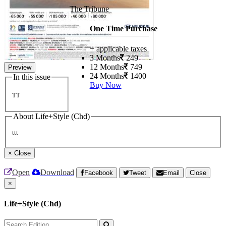
The Tribune
One Time Purchase
+ applicable taxes
3 Months
249
12 Months
749
Preview
24 Months
1400
In this issue
Buy Now
TT
About Life+Style (Chd)
ttt
×
Close
Open
Download
Facebook
Tweet
Email
Close
×
Life+Style (Chd)