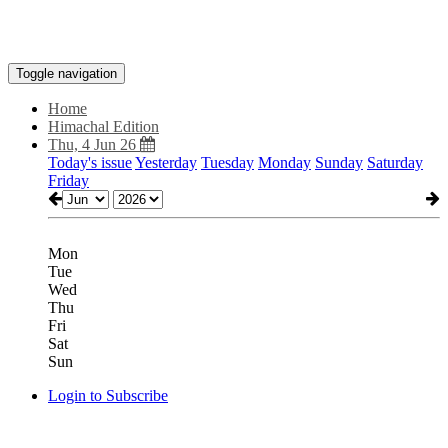
Toggle navigation
Home
Himachal Edition
Thu, 4 Jun 26
Today's issue
Yesterday
Tuesday
Monday
Sunday
Saturday
Friday
Mon
Tue
Wed
Thu
Fri
Sat
Sun
Login to Subscribe