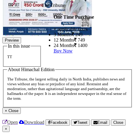
The Tribune
One Time Purchase
+ applicable taxes
3 Months
249
12 Months
749
Preview
24 Months
1400
In this issue
Buy Now
TT
About Himachal Edition
The Tribune, the largest selling daily in North India, publishes news and
views without any bias or prejudice of any kind. Restraint and
moderation, rather than agitational language and partisanship, are the
hallmarks of the paper. It is an independent newspaper in the real sense of
the term.
×
Close
Open
Download
Facebook
Tweet
Email
Close
×