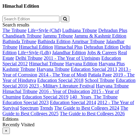
Himachal Edition
Search results
The Tribune
Life+Style (Chd)
Ludhiana Tribune
Dehradun Plus
Chandigarh Tribune
Jammu Tribune
Jammu & Kashmir Edition
Bathinda Tribune
Bathinda Edition
Amritsar Tribune
Jalandhar
Tribune
Himachal Edition
Himachal Plus
Dehradun Edition
Delhi
Edition
Life+Style (Ldh)
Jalandhar Edition
Jobs & Careers
Real
Estate
Delhi Tribune
2011 - The Year of Uprisings
Education
Special 2012
Himachal Tribune
Haryana Edition
Haryana Plus
Kashmir Tribune
Haryana Tribune
Education Special 2013
2013 -
Year of Corrosion
2014 - The Year of Modi
Patiala Page
2019 - The
Year of Hindutva
Education Special 2018
School Tribune
Education
Special 2016
2023 - Military Literature Festival
Haryana Tribune
Himachal Tribune
2016 - Year of Dislocation
2015 - Year of
Churning
Education Special 2019
140_ Years_The Tribune
Education Special 2023
Education Special 2014
2012 - The Year of
Survival
Spectrum
Trends
The Guide to Best Colleges 2024
The
Guide to Best Colleges 2025
The Guide to Best Colleges 2026
Editions
Recently Visited
×