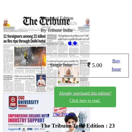
Himachal Edition
HE_04_June_2026
By Tribune India
Available on -
Buy
5.00
Single Issue
Issue
Already purchased this edition?
Click here to read.
The Tribune
The Tribune
Total Edition : 23