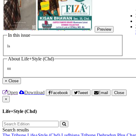
Preview
In this issue
ls
About Life+Style (Chd)
ttt
×
Close
Open
Download
Facebook
Tweet
Email
Close
×
Life+Style (Chd)
Search results
The Tribune
Life+Style (Chd)
Ludhiana Tribune
Dehradun Plus
Chan