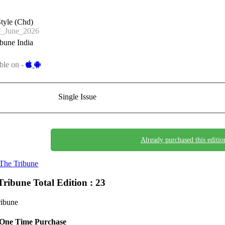
tyle (Chd)
_June_2026
bune India
ble on -
Single Issue
Already purchased this editio
The Tribune
Tribune
Total Edition : 23
ribune
One Time Purchase