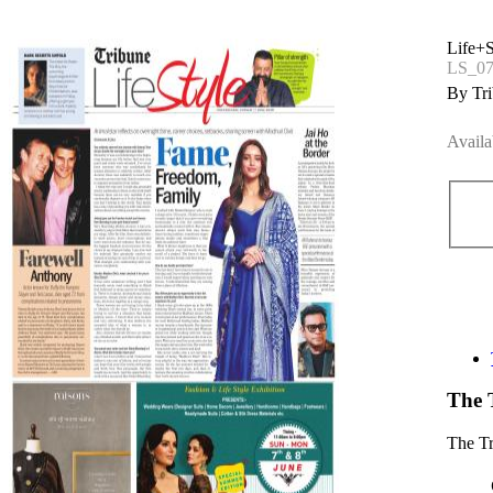
Life+S
LS_07
By Tri
Availa
The 
The T