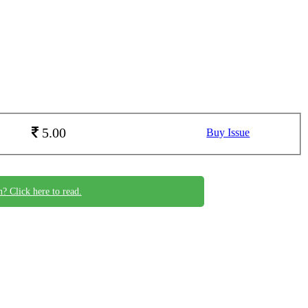
5.00
Buy Issue
n? Click here to read.