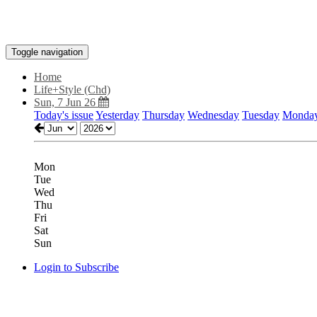
Toggle navigation
Home
Life+Style (Chd)
Sun, 7 Jun 26
Today's issue
Yesterday
Thursday
Wednesday
Tuesday
Monda
Mon
Tue
Wed
Thu
Fri
Sat
Sun
Login to Subscribe