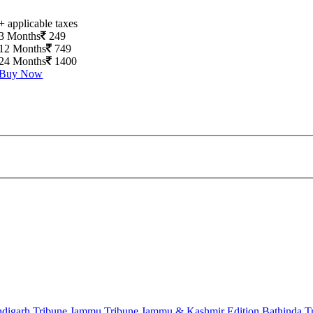
+ applicable taxes
3 Months
249
12 Months
749
24 Months
1400
Buy Now
digarh Tribune
Jammu Tribune
Jammu & Kashmir Edition
Bathinda T