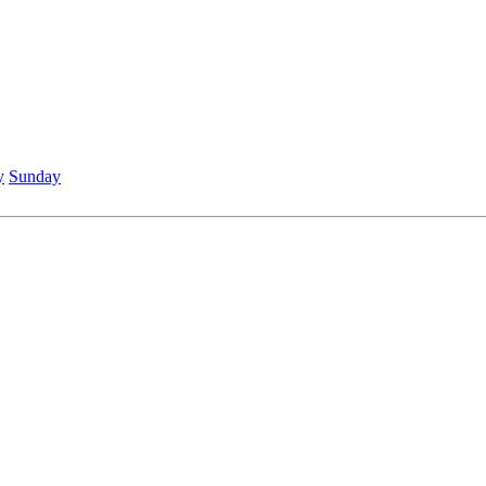
y
Sunday