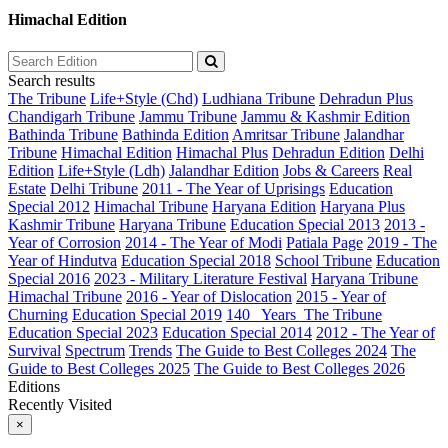
Himachal Edition
Search results
The Tribune
Life+Style (Chd)
Ludhiana Tribune
Dehradun Plus
Chandigarh Tribune
Jammu Tribune
Jammu & Kashmir Edition
Bathinda Tribune
Bathinda Edition
Amritsar Tribune
Jalandhar
Tribune
Himachal Edition
Himachal Plus
Dehradun Edition
Delhi
Edition
Life+Style (Ldh)
Jalandhar Edition
Jobs & Careers
Real
Estate
Delhi Tribune
2011 - The Year of Uprisings
Education
Special 2012
Himachal Tribune
Haryana Edition
Haryana Plus
Kashmir Tribune
Haryana Tribune
Education Special 2013
2013 -
Year of Corrosion
2014 - The Year of Modi
Patiala Page
2019 - The
Year of Hindutva
Education Special 2018
School Tribune
Education
Special 2016
2023 - Military Literature Festival
Haryana Tribune
Himachal Tribune
2016 - Year of Dislocation
2015 - Year of
Churning
Education Special 2019
140_ Years_The Tribune
Education Special 2023
Education Special 2014
2012 - The Year of
Survival
Spectrum
Trends
The Guide to Best Colleges 2024
The
Guide to Best Colleges 2025
The Guide to Best Colleges 2026
Editions
Recently Visited
×