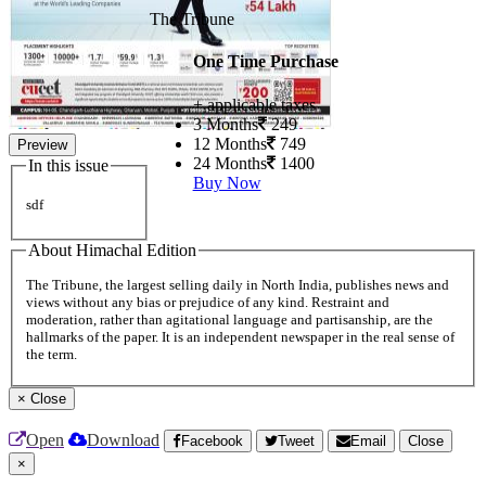
The Tribune
One Time Purchase
+ applicable taxes
3 Months
249
12 Months
749
Preview
24 Months
1400
In this issue
Buy Now
sdf
About Himachal Edition
The Tribune, the largest selling daily in North India, publishes news and
views without any bias or prejudice of any kind. Restraint and
moderation, rather than agitational language and partisanship, are the
hallmarks of the paper. It is an independent newspaper in the real sense of
the term.
×
Close
Open
Download
Facebook
Tweet
Email
Close
×