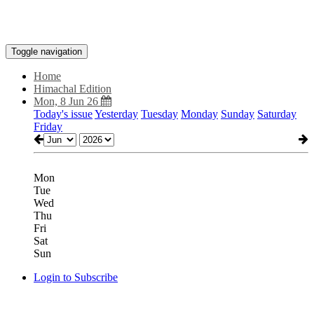
Toggle navigation
Home
Himachal Edition
Mon, 8 Jun 26
Today's issue
Yesterday
Tuesday
Monday
Sunday
Saturday
Friday
Mon
Tue
Wed
Thu
Fri
Sat
Sun
Login to Subscribe