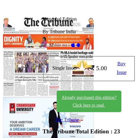
Himachal Edition
HE_08_June_2026
By Tribune India
Available on -
Buy
5.00
Single Issue
Issue
Already purchased this edition?
Click here to read.
The Tribune
The Tribune
Total Edition : 23