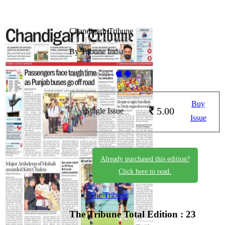
Chandigarh Tribune
CT_11_June_2026
By Tribune India
Available on -
Buy
5.00
Single Issue
Issue
Already purchased this edition?
Click here to read.
The Tribune
The Tribune
Total Edition : 23