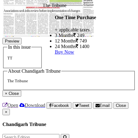
The Tribune
One Time Purchase
+ applicable taxes
3 Months
249
12 Months
749
Preview
24 Months
1400
In this issue
Buy Now
TT
About Chandigarh Tribune
The Tribune
×
Close
Open
Download
Facebook
Tweet
Email
Close
×
Chandigarh Tribune