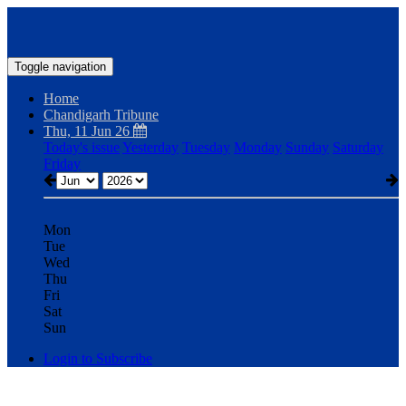
Toggle navigation
Home
Chandigarh Tribune
Thu, 11 Jun 26
Today's issue
Yesterday
Tuesday
Monday
Sunday
Saturday
Friday
Mon
Tue
Wed
Thu
Fri
Sat
Sun
Login to Subscribe