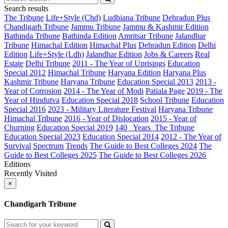
Search results
The Tribune
Life+Style (Chd)
Ludhiana Tribune
Dehradun Plus
Chandigarh Tribune
Jammu Tribune
Jammu & Kashmir Edition
Bathinda Tribune
Bathinda Edition
Amritsar Tribune
Jalandhar
Tribune
Himachal Edition
Himachal Plus
Dehradun Edition
Delhi
Edition
Life+Style (Ldh)
Jalandhar Edition
Jobs & Careers
Real
Estate
Delhi Tribune
2011 - The Year of Uprisings
Education
Special 2012
Himachal Tribune
Haryana Edition
Haryana Plus
Kashmir Tribune
Haryana Tribune
Education Special 2013
2013 -
Year of Corrosion
2014 - The Year of Modi
Patiala Page
2019 - The
Year of Hindutva
Education Special 2018
School Tribune
Education
Special 2016
2023 - Military Literature Festival
Haryana Tribune
Himachal Tribune
2016 - Year of Dislocation
2015 - Year of
Churning
Education Special 2019
140_ Years_The Tribune
Education Special 2023
Education Special 2014
2012 - The Year of
Survival
Spectrum
Trends
The Guide to Best Colleges 2024
The
Guide to Best Colleges 2025
The Guide to Best Colleges 2026
Editions
Recently Visited
×
Chandigarh Tribune