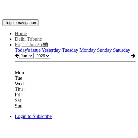
Toggle navigation
Home
Delhi Tribune
Fri, 12 Jun 26
Today's issue
Yesterday
Tuesday
Monday
Sunday
Saturday
Mon
Tue
Wed
Thu
Fri
Sat
Sun
Login to Subscribe