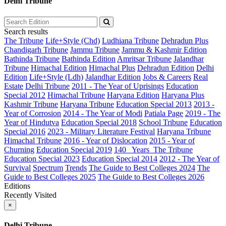
Delhi Tribune
Search results
The Tribune
Life+Style (Chd)
Ludhiana Tribune
Dehradun Plus
Chandigarh Tribune
Jammu Tribune
Jammu & Kashmir Edition
Bathinda Tribune
Bathinda Edition
Amritsar Tribune
Jalandhar
Tribune
Himachal Edition
Himachal Plus
Dehradun Edition
Delhi
Edition
Life+Style (Ldh)
Jalandhar Edition
Jobs & Careers
Real
Estate
Delhi Tribune
2011 - The Year of Uprisings
Education
Special 2012
Himachal Tribune
Haryana Edition
Haryana Plus
Kashmir Tribune
Haryana Tribune
Education Special 2013
2013 -
Year of Corrosion
2014 - The Year of Modi
Patiala Page
2019 - The
Year of Hindutva
Education Special 2018
School Tribune
Education
Special 2016
2023 - Military Literature Festival
Haryana Tribune
Himachal Tribune
2016 - Year of Dislocation
2015 - Year of
Churning
Education Special 2019
140_ Years_The Tribune
Education Special 2023
Education Special 2014
2012 - The Year of
Survival
Spectrum
Trends
The Guide to Best Colleges 2024
The
Guide to Best Colleges 2025
The Guide to Best Colleges 2026
Editions
Recently Visited
×
Delhi Tribune