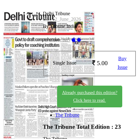
Delhi Tribune
DL_12_June_2026
By Tribune India
Available on -
Buy
5.00
Single Issue
Issue
Already purchased this edition?
Click here to read.
The Tribune
The Tribune
Total Edition : 23
The Tribune