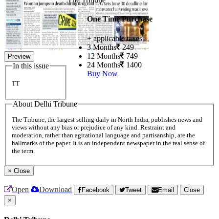
One Time Purchase
+ applicable taxes
3 Months
249
12 Months
749
Preview
24 Months
1400
In this issue
Buy Now
TT
About Delhi Tribune
The Tribune, the largest selling daily in North India, publishes news and
views without any bias or prejudice of any kind. Restraint and
moderation, rather than agitational language and partisanship, are the
hallmarks of the paper. It is an independent newspaper in the real sense of
the term.
×
Close
Open
Download
Facebook
Tweet
Email
Close
×