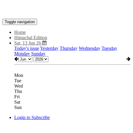
Toggle navigation
Home
Himachal Edition
Sat, 13 Jun 26
Today's issue
Yesterday
Thursday
Wednesday
Tuesday
Monday
Sunday
Mon
Tue
Wed
Thu
Fri
Sat
Sun
Login to Subscribe