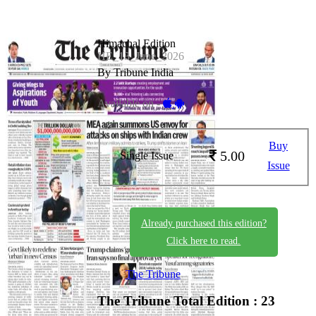
Himachal Edition
HE_13_June_2026
By Tribune India
Available on -
Buy
5.00
Single Issue
Issue
Already purchased this edition?
Click here to read.
The Tribune
The Tribune
Total Edition : 23