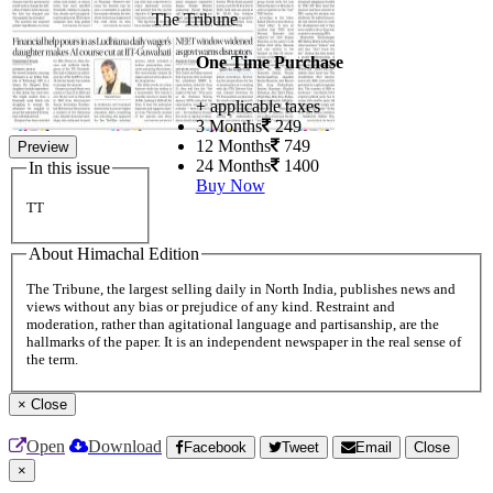
The Tribune
One Time Purchase
+ applicable taxes
3 Months
249
12 Months
749
Preview
24 Months
1400
In this issue
Buy Now
TT
About Himachal Edition
The Tribune, the largest selling daily in North India, publishes news and
views without any bias or prejudice of any kind. Restraint and
moderation, rather than agitational language and partisanship, are the
hallmarks of the paper. It is an independent newspaper in the real sense of
the term.
×
Close
Open
Download
Facebook
Tweet
Email
Close
×