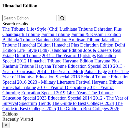
Himachal Edition
Search results
The Tribune
Life+Style (Chd)
Ludhiana Tribune
Dehradun Plus
Chandigarh Tribune
Jammu Tribune
Jammu & Kashmir Edition
Bathinda Tribune
Bathinda Edition
Amritsar Tribune
Jalandhar
Tribune
Himachal Edition
Himachal Plus
Dehradun Edition
Delhi
Edition
Life+Style (Ldh)
Jalandhar Edition
Jobs & Careers
Real
Estate
Delhi Tribune
2011 - The Year of Uprisings
Education
Special 2012
Himachal Tribune
Haryana Edition
Haryana Plus
Kashmir Tribune
Haryana Tribune
Education Special 2013
2013 -
Year of Corrosion
2014 - The Year of Modi
Patiala Page
2019 - The
Year of Hindutva
Education Special 2018
School Tribune
Education
Special 2016
2023 - Military Literature Festival
Haryana Tribune
Himachal Tribune
2016 - Year of Dislocation
2015 - Year of
Churning
Education Special 2019
140_ Years_The Tribune
Education Special 2023
Education Special 2014
2012 - The Year of
Survival
Spectrum
Trends
The Guide to Best Colleges 2024
The
Guide to Best Colleges 2025
The Guide to Best Colleges 2026
Editions
Recently Visited
×