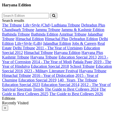
Haryana Edition
Search results
The Tribune
Life+Style (Chd)
Ludhiana Tribune
Dehradun Plus
Chandigarh Tribune
Jammu Tribune
Jammu & Kashmir Edition
Bathinda Tribune
Bathinda Edition
Amritsar Tribune
Jalandhar
Tribune
Himachal Edition
Himachal Plus
Dehradun Edition
Delhi
Edition
Life+Style (Ldh)
Jalandhar Edition
Jobs & Careers
Real
Estate
Delhi Tribune
2011 - The Year of Uprisings
Education
Special 2012
Himachal Tribune
Haryana Edition
Haryana Plus
Kashmir Tribune
Haryana Tribune
Education Special 2013
2013 -
Year of Corrosion
2014 - The Year of Modi
Patiala Page
2019 - The
Year of Hindutva
Education Special 2018
School Tribune
Education
Special 2016
2023 - Military Literature Festival
Haryana Tribune
Himachal Tribune
2016 - Year of Dislocation
2015 - Year of
Churning
Education Special 2019
140_ Years_The Tribune
Education Special 2023
Education Special 2014
2012 - The Year of
Survival
Spectrum
Trends
The Guide to Best Colleges 2024
The
Guide to Best Colleges 2025
The Guide to Best Colleges 2026
Editions
Recently Visited
×