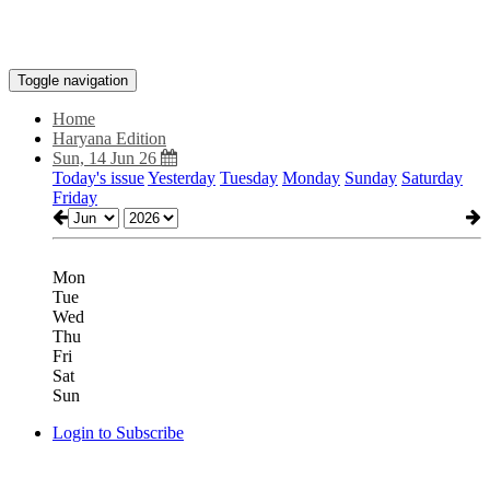
Toggle navigation
Home
Haryana Edition
Sun, 14 Jun 26
Today's issue
Yesterday
Tuesday
Monday
Sunday
Saturday
Friday
Mon
Tue
Wed
Thu
Fri
Sat
Sun
Login to Subscribe