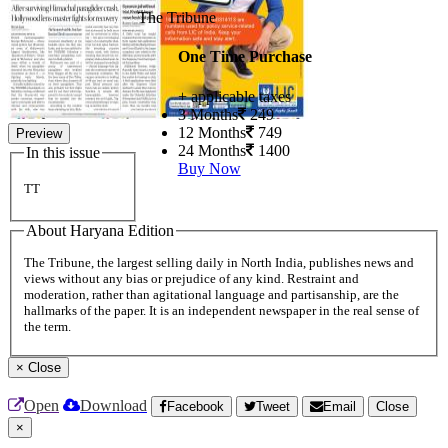
The Tribune
One Time Purchase
+ applicable taxes
3 Months
249
12 Months
749
Preview
24 Months
1400
In this issue
Buy Now
TT
About Haryana Edition
The Tribune, the largest selling daily in North India, publishes news and
views without any bias or prejudice of any kind. Restraint and
moderation, rather than agitational language and partisanship, are the
hallmarks of the paper. It is an independent newspaper in the real sense of
the term.
×
Close
Open
Download
Facebook
Tweet
Email
Close
×