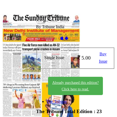
Haryana Edition
HR_14_June_2026
By Tribune India
Available on -
Buy
5.00
Single Issue
Issue
Already purchased this edition?
Click here to read.
The Tribune
The Tribune
Total Edition : 23