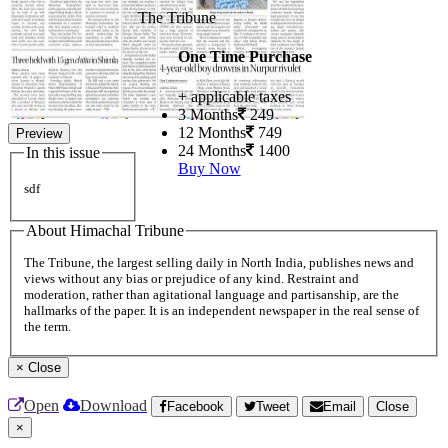
The Tribune
One Time Purchase
+ applicable taxes
3 Months
249
12 Months
749
Preview
24 Months
1400
In this issue
Buy Now
sdf
About Himachal Tribune
The Tribune, the largest selling daily in North India, publishes news and
views without any bias or prejudice of any kind. Restraint and
moderation, rather than agitational language and partisanship, are the
hallmarks of the paper. It is an independent newspaper in the real sense of
the term.
×
Close
Open
Download
Facebook
Tweet
Email
Close
×