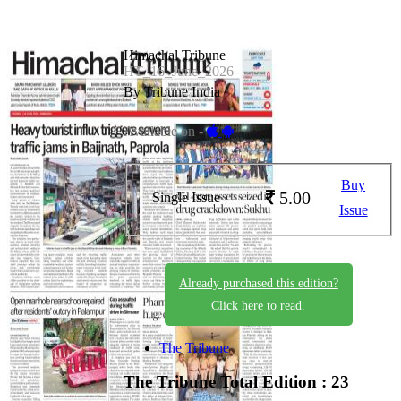
Himachal Tribune
HT_16_June_2026
By Tribune India
Available on -
Buy
5.00
Single Issue
Issue
Already purchased this edition?
Click here to read.
The Tribune
The Tribune
Total Edition : 23