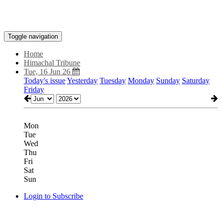
Toggle navigation
Home
Himachal Tribune
Tue, 16 Jun 26
Today's issue
Yesterday
Tuesday
Monday
Sunday
Saturday
Friday
Mon
Tue
Wed
Thu
Fri
Sat
Sun
Login to Subscribe