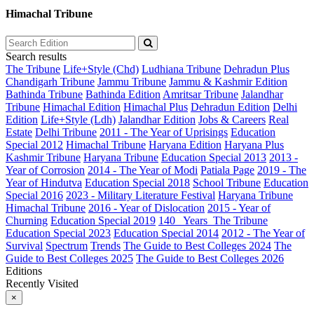
Himachal Tribune
Search results
The Tribune
Life+Style (Chd)
Ludhiana Tribune
Dehradun Plus
Chandigarh Tribune
Jammu Tribune
Jammu & Kashmir Edition
Bathinda Tribune
Bathinda Edition
Amritsar Tribune
Jalandhar
Tribune
Himachal Edition
Himachal Plus
Dehradun Edition
Delhi
Edition
Life+Style (Ldh)
Jalandhar Edition
Jobs & Careers
Real
Estate
Delhi Tribune
2011 - The Year of Uprisings
Education
Special 2012
Himachal Tribune
Haryana Edition
Haryana Plus
Kashmir Tribune
Haryana Tribune
Education Special 2013
2013 -
Year of Corrosion
2014 - The Year of Modi
Patiala Page
2019 - The
Year of Hindutva
Education Special 2018
School Tribune
Education
Special 2016
2023 - Military Literature Festival
Haryana Tribune
Himachal Tribune
2016 - Year of Dislocation
2015 - Year of
Churning
Education Special 2019
140_ Years_The Tribune
Education Special 2023
Education Special 2014
2012 - The Year of
Survival
Spectrum
Trends
The Guide to Best Colleges 2024
The
Guide to Best Colleges 2025
The Guide to Best Colleges 2026
Editions
Recently Visited
×