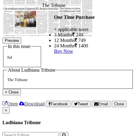
The Tribune
One Time Purchase
+ applicable taxes
3 Months
249
12 Months
749
Preview
24 Months
1400
In this issue
Buy Now
fsd
About Ludhiana Tribune
The Tribune
×
Close
Open
Download
Facebook
Tweet
Email
Close
×
Ludhiana Tribune