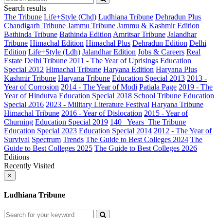
Search results
The Tribune
Life+Style (Chd)
Ludhiana Tribune
Dehradun Plus
Chandigarh Tribune
Jammu Tribune
Jammu & Kashmir Edition
Bathinda Tribune
Bathinda Edition
Amritsar Tribune
Jalandhar
Tribune
Himachal Edition
Himachal Plus
Dehradun Edition
Delhi
Edition
Life+Style (Ldh)
Jalandhar Edition
Jobs & Careers
Real
Estate
Delhi Tribune
2011 - The Year of Uprisings
Education
Special 2012
Himachal Tribune
Haryana Edition
Haryana Plus
Kashmir Tribune
Haryana Tribune
Education Special 2013
2013 -
Year of Corrosion
2014 - The Year of Modi
Patiala Page
2019 - The
Year of Hindutva
Education Special 2018
School Tribune
Education
Special 2016
2023 - Military Literature Festival
Haryana Tribune
Himachal Tribune
2016 - Year of Dislocation
2015 - Year of
Churning
Education Special 2019
140_ Years_The Tribune
Education Special 2023
Education Special 2014
2012 - The Year of
Survival
Spectrum
Trends
The Guide to Best Colleges 2024
The
Guide to Best Colleges 2025
The Guide to Best Colleges 2026
Editions
Recently Visited
×
Ludhiana Tribune