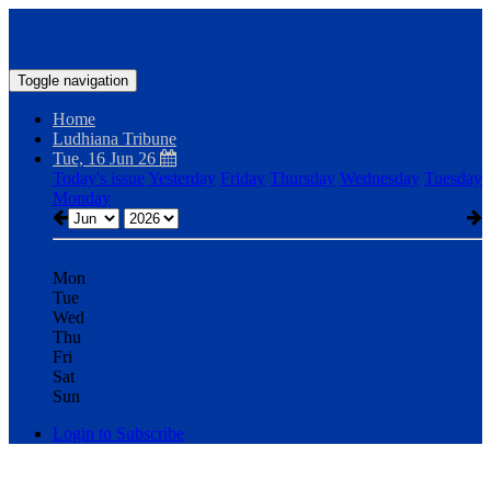
Toggle navigation
Home
Ludhiana Tribune
Tue, 16 Jun 26
Today's issue
Yesterday
Friday
Thursday
Wednesday
Tuesday
Monday
Mon
Tue
Wed
Thu
Fri
Sat
Sun
Login to Subscribe