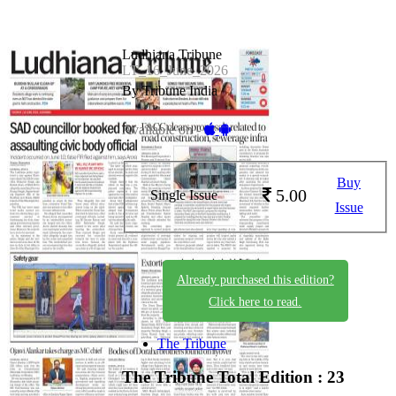
Ludhiana Tribune
LT_16_June_2026
By Tribune India
Available on -
Buy
5.00
Single Issue
Issue
Already purchased this edition?
Click here to read.
The Tribune
The Tribune
Total Edition : 23