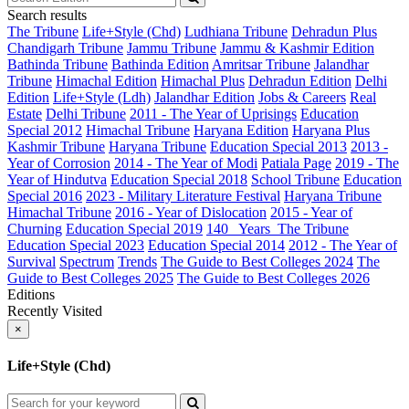
Search results
The Tribune
Life+Style (Chd)
Ludhiana Tribune
Dehradun Plus
Chandigarh Tribune
Jammu Tribune
Jammu & Kashmir Edition
Bathinda Tribune
Bathinda Edition
Amritsar Tribune
Jalandhar
Tribune
Himachal Edition
Himachal Plus
Dehradun Edition
Delhi
Edition
Life+Style (Ldh)
Jalandhar Edition
Jobs & Careers
Real
Estate
Delhi Tribune
2011 - The Year of Uprisings
Education
Special 2012
Himachal Tribune
Haryana Edition
Haryana Plus
Kashmir Tribune
Haryana Tribune
Education Special 2013
2013 -
Year of Corrosion
2014 - The Year of Modi
Patiala Page
2019 - The
Year of Hindutva
Education Special 2018
School Tribune
Education
Special 2016
2023 - Military Literature Festival
Haryana Tribune
Himachal Tribune
2016 - Year of Dislocation
2015 - Year of
Churning
Education Special 2019
140_ Years_The Tribune
Education Special 2023
Education Special 2014
2012 - The Year of
Survival
Spectrum
Trends
The Guide to Best Colleges 2024
The
Guide to Best Colleges 2025
The Guide to Best Colleges 2026
Editions
Recently Visited
×
Life+Style (Chd)