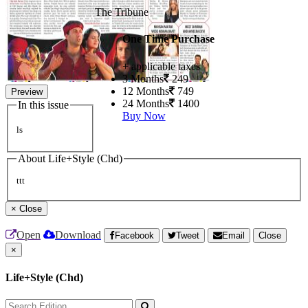
The Tribune
One Time Purchase
+ applicable taxes
3 Months
249
12 Months
749
Preview
24 Months
1400
In this issue
Buy Now
ls
About Life+Style (Chd)
ttt
×
Close
Open
Download
Facebook
Tweet
Email
Close
×
Life+Style (Chd)