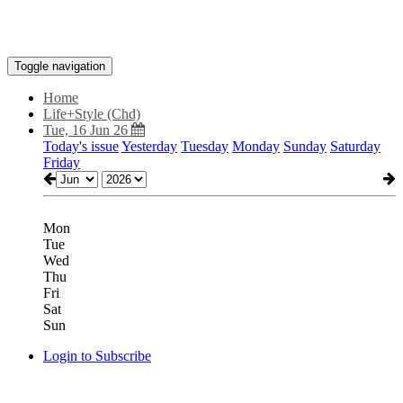
Toggle navigation
Home
Life+Style (Chd)
Tue, 16 Jun 26
Today's issue
Yesterday
Tuesday
Monday
Sunday
Saturday
Friday
Mon
Tue
Wed
Thu
Fri
Sat
Sun
Login to Subscribe