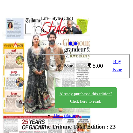
Life+Style (Chd)
LS_16_June_2026
By Tribune India
Available on -
Buy
5.00
Single Issue
Issue
Already purchased this edition?
Click here to read.
The Tribune
The Tribune
Total Edition : 23