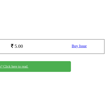
5.00
Buy Issue
n? Click here to read.