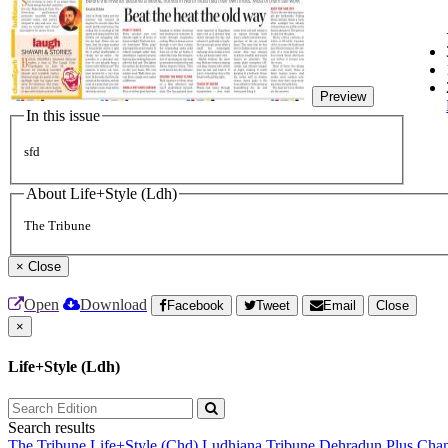
Preview
In this issue
sfd
About Life+Style (Ldh)
The Tribune
×
Close
Open
Download
Facebook
Tweet
Email
Close
×
Life+Style (Ldh)
Search results
The Tribune
Life+Style (Chd)
Ludhiana Tribune
Dehradun Plus
Chan