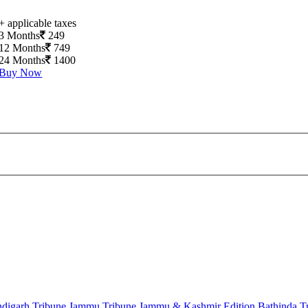
+ applicable taxes
3 Months
249
12 Months
749
24 Months
1400
Buy Now
digarh Tribune
Jammu Tribune
Jammu & Kashmir Edition
Bathinda T