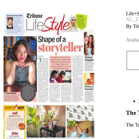
Life+S
XL_17
By Tri
Availa
The 
The T