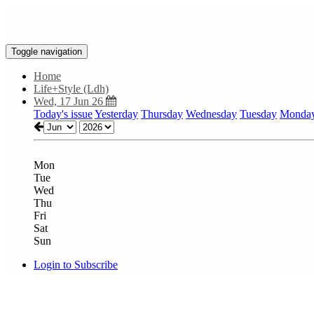
Toggle navigation
Home
Life+Style (Ldh)
Wed, 17 Jun 26
Today's issue
Yesterday
Thursday
Wednesday
Tuesday
Monda
Mon
Tue
Wed
Thu
Fri
Sat
Sun
Login to Subscribe