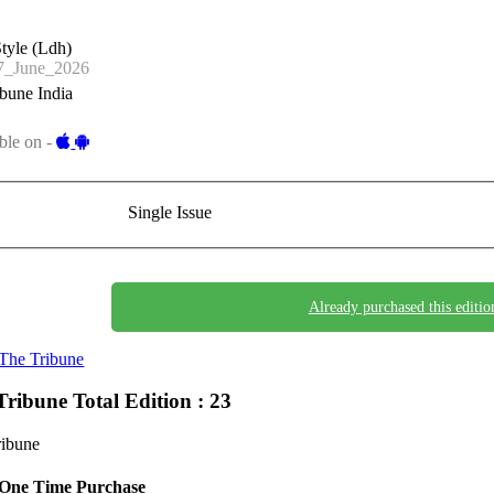
tyle (Ldh)
_June_2026
bune India
ble on -
Single Issue
Already purchased this editio
The Tribune
Tribune
Total Edition : 23
ribune
One Time Purchase