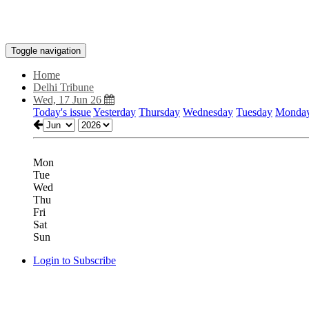
Toggle navigation
Home
Delhi Tribune
Wed, 17 Jun 26
Today's issue
Yesterday
Thursday
Wednesday
Tuesday
Monda
Mon
Tue
Wed
Thu
Fri
Sat
Sun
Login to Subscribe