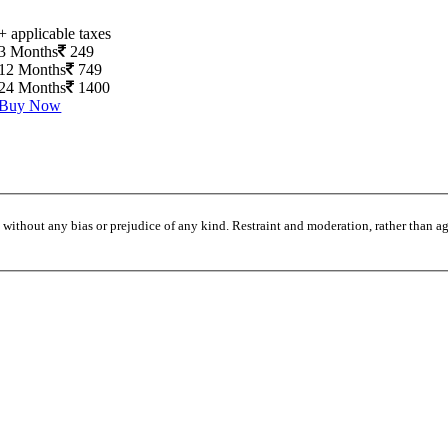
+ applicable taxes
3 Months
249
12 Months
749
24 Months
1400
Buy Now
without any bias or prejudice of any kind. Restraint and moderation, rather than agi