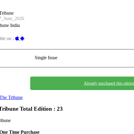
Tribune
_June_2026
bune India
ble on -
Single Issue
Already purchased this editio
The Tribune
Tribune
Total Edition : 23
ribune
One Time Purchase