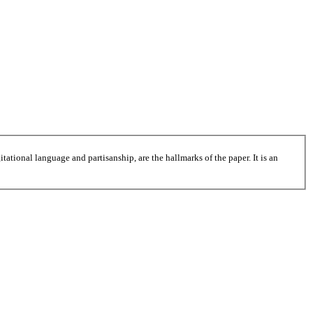
tational language and partisanship, are the hallmarks of the paper. It is an