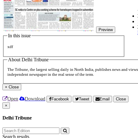
Preview
In this issue
xdf
About Delhi Tribune
The Tribune, the largest selling daily in North India, publishes news and views 
independent newspaper in the real sense of the term.
×
Close
Open
Download
Facebook
Tweet
Email
Close
×
Delhi Tribune
Search results