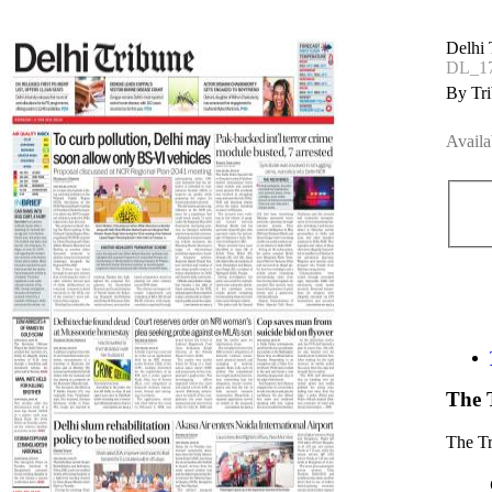
Delhi 
DL_17
By Tri
Availa
The 
The T