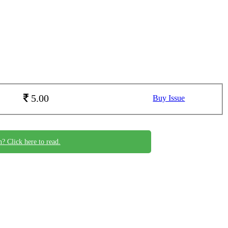
5.00
Buy Issue
n? Click here to read.