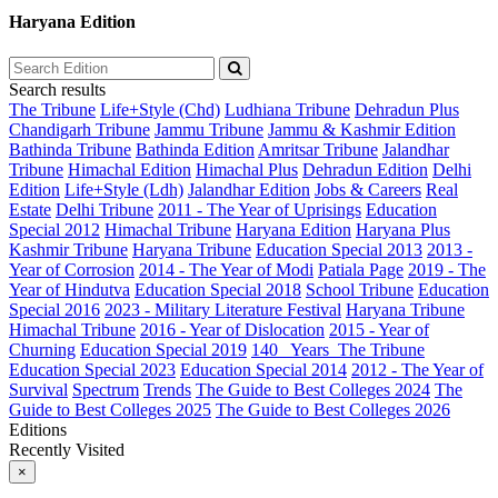
Haryana Edition
Search results
The Tribune
Life+Style (Chd)
Ludhiana Tribune
Dehradun Plus
Chandigarh Tribune
Jammu Tribune
Jammu & Kashmir Edition
Bathinda Tribune
Bathinda Edition
Amritsar Tribune
Jalandhar
Tribune
Himachal Edition
Himachal Plus
Dehradun Edition
Delhi
Edition
Life+Style (Ldh)
Jalandhar Edition
Jobs & Careers
Real
Estate
Delhi Tribune
2011 - The Year of Uprisings
Education
Special 2012
Himachal Tribune
Haryana Edition
Haryana Plus
Kashmir Tribune
Haryana Tribune
Education Special 2013
2013 -
Year of Corrosion
2014 - The Year of Modi
Patiala Page
2019 - The
Year of Hindutva
Education Special 2018
School Tribune
Education
Special 2016
2023 - Military Literature Festival
Haryana Tribune
Himachal Tribune
2016 - Year of Dislocation
2015 - Year of
Churning
Education Special 2019
140_ Years_The Tribune
Education Special 2023
Education Special 2014
2012 - The Year of
Survival
Spectrum
Trends
The Guide to Best Colleges 2024
The
Guide to Best Colleges 2025
The Guide to Best Colleges 2026
Editions
Recently Visited
×