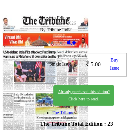
Haryana Edition
HR_18_June_2026
By Tribune India
Available on -
Buy
5.00
Single Issue
Issue
Already purchased this edition?
Click here to read.
The Tribune
The Tribune
Total Edition : 23