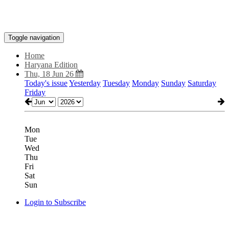
Toggle navigation
Home
Haryana Edition
Thu, 18 Jun 26
Today's issue
Yesterday
Tuesday
Monday
Sunday
Saturday
Friday
Mon
Tue
Wed
Thu
Fri
Sat
Sun
Login to Subscribe