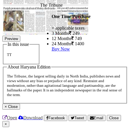
The Tribune
One Time Purchase
+ applicable taxes
3 Months
249
12 Months
749
Preview
24 Months
1400
In this issue
Buy Now
TT
About Haryana Edition
The Tribune, the largest selling daily in North India, publishes news and
views without any bias or prejudice of any kind. Restraint and
moderation, rather than agitational language and partisanship, are the
hallmarks of the paper. It is an independent newspaper in the real sense of
the term.
×
Close
Open
Download
Facebook
Tweet
Email
Close
×