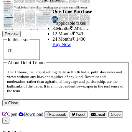
One Time Purchase
+ applicable taxes
3 Months
249
12 Months
749
Preview
24 Months
1400
In this issue
Buy Now
TT
About Delhi Tribune
The Tribune, the largest selling daily in North India, publishes news and
views without any bias or prejudice of any kind. Restraint and
moderation, rather than agitational language and partisanship, are the
hallmarks of the paper. It is an independent newspaper in the real sense of
the term.
×
Close
Open
Download
Facebook
Tweet
Email
Close
×