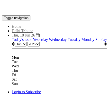
Toggle navigation
Home
Delhi Tribune
Thu, 18 Jun 26
Today's issue
Yesterday
Wednesday
Tuesday
Monday
Sunday
Mon
Tue
Wed
Thu
Fri
Sat
Sun
Login to Subscribe