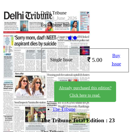
Delhi Tribune
DL_18_June_2026
By Tribune India
Available on -
Buy
5.00
Single Issue
Issue
Already purchased this edition?
Click here to read.
The Tribune
The Tribune
Total Edition : 23
The Tribune