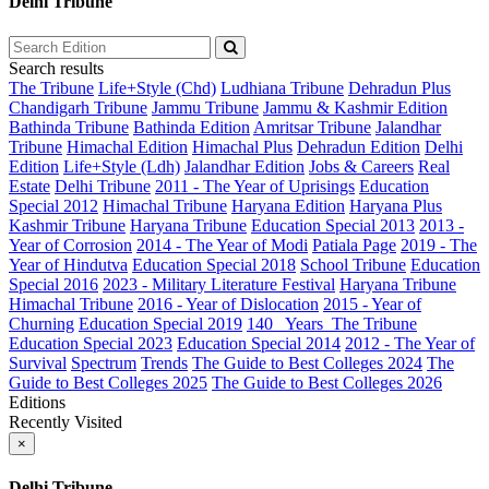
Delhi Tribune
Search results
The Tribune
Life+Style (Chd)
Ludhiana Tribune
Dehradun Plus
Chandigarh Tribune
Jammu Tribune
Jammu & Kashmir Edition
Bathinda Tribune
Bathinda Edition
Amritsar Tribune
Jalandhar
Tribune
Himachal Edition
Himachal Plus
Dehradun Edition
Delhi
Edition
Life+Style (Ldh)
Jalandhar Edition
Jobs & Careers
Real
Estate
Delhi Tribune
2011 - The Year of Uprisings
Education
Special 2012
Himachal Tribune
Haryana Edition
Haryana Plus
Kashmir Tribune
Haryana Tribune
Education Special 2013
2013 -
Year of Corrosion
2014 - The Year of Modi
Patiala Page
2019 - The
Year of Hindutva
Education Special 2018
School Tribune
Education
Special 2016
2023 - Military Literature Festival
Haryana Tribune
Himachal Tribune
2016 - Year of Dislocation
2015 - Year of
Churning
Education Special 2019
140_ Years_The Tribune
Education Special 2023
Education Special 2014
2012 - The Year of
Survival
Spectrum
Trends
The Guide to Best Colleges 2024
The
Guide to Best Colleges 2025
The Guide to Best Colleges 2026
Editions
Recently Visited
×
Delhi Tribune