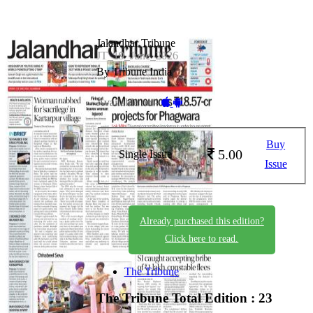
Jalandhar Tribune
JT_19_June_2026
By Tribune India
Available on -
Buy
5.00
Single Issue
Issue
Already purchased this edition?
Click here to read.
The Tribune
The Tribune
Total Edition : 23