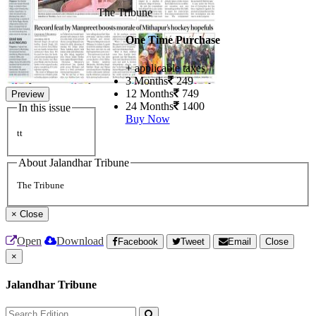
The Tribune
One Time Purchase
+ applicable taxes
3 Months
249
12 Months
749
Preview
24 Months
1400
In this issue
Buy Now
tt
About Jalandhar Tribune
The Tribune
×
Close
Open
Download
Facebook
Tweet
Email
Close
×
Jalandhar Tribune