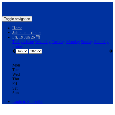
Toggle navigation
Home
Jalandhar Tribune
Fri, 19 Jun 26
Today's issue
Yesterday
Tuesday
Monday
Sunday
Saturday
Friday
Mon
Tue
Wed
Thu
Fri
Sat
Sun
Login to Subscribe