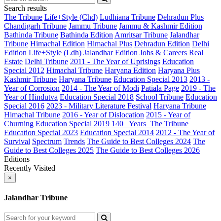
Search results
The Tribune
Life+Style (Chd)
Ludhiana Tribune
Dehradun Plus
Chandigarh Tribune
Jammu Tribune
Jammu & Kashmir Edition
Bathinda Tribune
Bathinda Edition
Amritsar Tribune
Jalandhar
Tribune
Himachal Edition
Himachal Plus
Dehradun Edition
Delhi
Edition
Life+Style (Ldh)
Jalandhar Edition
Jobs & Careers
Real
Estate
Delhi Tribune
2011 - The Year of Uprisings
Education
Special 2012
Himachal Tribune
Haryana Edition
Haryana Plus
Kashmir Tribune
Haryana Tribune
Education Special 2013
2013 -
Year of Corrosion
2014 - The Year of Modi
Patiala Page
2019 - The
Year of Hindutva
Education Special 2018
School Tribune
Education
Special 2016
2023 - Military Literature Festival
Haryana Tribune
Himachal Tribune
2016 - Year of Dislocation
2015 - Year of
Churning
Education Special 2019
140_ Years_The Tribune
Education Special 2023
Education Special 2014
2012 - The Year of
Survival
Spectrum
Trends
The Guide to Best Colleges 2024
The
Guide to Best Colleges 2025
The Guide to Best Colleges 2026
Editions
Recently Visited
×
Jalandhar Tribune