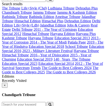
Search results
The Tribune
Life+Style (Chd)
Ludhiana Tribune
Dehradun Plus
Chandigarh Tribune
Jammu Tribune
Jammu & Kashmir Edition
Bathinda Tribune
Bathinda Edition
Amritsar Tribune
Jalandhar
Tribune
Himachal Edition
Himachal Plus
Dehradun Edition
Delhi
Edition
Life+Style (Ldh)
Jalandhar Edition
Jobs & Careers
Real
Estate
Delhi Tribune
2011 - The Year of Uprisings
Education
Special 2012
Himachal Tribune
Haryana Edition
Haryana Plus
Kashmir Tribune
Haryana Tribune
Education Special 2013
2013 -
Year of Corrosion
2014 - The Year of Modi
Patiala Page
2019 - The
Year of Hindutva
Education Special 2018
School Tribune
Education
Special 2016
2023 - Military Literature Festival
Haryana Tribune
Himachal Tribune
2016 - Year of Dislocation
2015 - Year of
Churning
Education Special 2019
140_ Years_The Tribune
Education Special 2023
Education Special 2014
2012 - The Year of
Survival
Spectrum
Trends
The Guide to Best Colleges 2024
The
Guide to Best Colleges 2025
The Guide to Best Colleges 2026
Editions
Recently Visited
×
Chandigarh Tribune