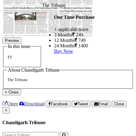
The Tribune
One Time Purchase
+ applicable taxes
3 Months
249
12 Months
749
Preview
24 Months
1400
In this issue
Buy Now
TT
About Chandigarh Tribune
The Tribune
×
Close
Open
Download
Facebook
Tweet
Email
Close
×
Chandigarh Tribune