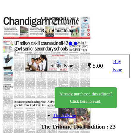
Chandigarh Tribune
CT_20_June_2026
By Tribune India
Available on -
Buy
5.00
Single Issue
Issue
Already purchased this edition?
Click here to read.
The Tribune
The Tribune
Total Edition : 23