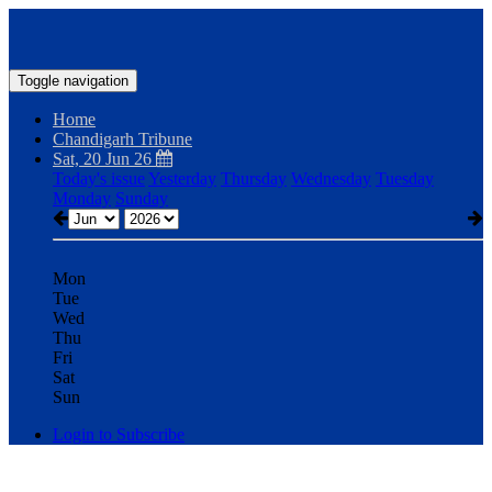
Toggle navigation
Home
Chandigarh Tribune
Sat, 20 Jun 26
Today's issue
Yesterday
Thursday
Wednesday
Tuesday
Monday
Sunday
Mon
Tue
Wed
Thu
Fri
Sat
Sun
Login to Subscribe