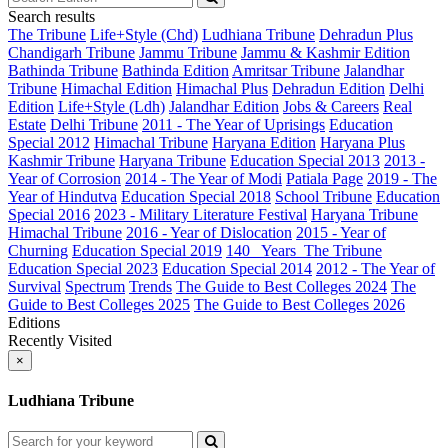
Search results
The Tribune
Life+Style (Chd)
Ludhiana Tribune
Dehradun Plus
Chandigarh Tribune
Jammu Tribune
Jammu & Kashmir Edition
Bathinda Tribune
Bathinda Edition
Amritsar Tribune
Jalandhar
Tribune
Himachal Edition
Himachal Plus
Dehradun Edition
Delhi
Edition
Life+Style (Ldh)
Jalandhar Edition
Jobs & Careers
Real
Estate
Delhi Tribune
2011 - The Year of Uprisings
Education
Special 2012
Himachal Tribune
Haryana Edition
Haryana Plus
Kashmir Tribune
Haryana Tribune
Education Special 2013
2013 -
Year of Corrosion
2014 - The Year of Modi
Patiala Page
2019 - The
Year of Hindutva
Education Special 2018
School Tribune
Education
Special 2016
2023 - Military Literature Festival
Haryana Tribune
Himachal Tribune
2016 - Year of Dislocation
2015 - Year of
Churning
Education Special 2019
140_ Years_The Tribune
Education Special 2023
Education Special 2014
2012 - The Year of
Survival
Spectrum
Trends
The Guide to Best Colleges 2024
The
Guide to Best Colleges 2025
The Guide to Best Colleges 2026
Editions
Recently Visited
×
Ludhiana Tribune