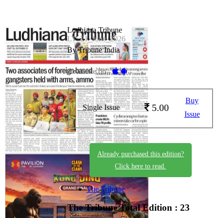
Ludhiana Tribune
LT_21_June_2026
By Tribune India
Available on -
Buy
5.00
Single Issue
Issue
Already purchased this edition?
Click here to read.
The Tribune
The Tribune
Total Edition : 23