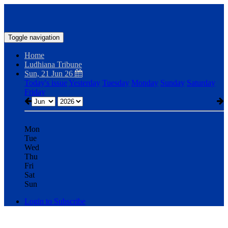
Toggle navigation
Home
Ludhiana Tribune
Sun, 21 Jun 26
Today's issue
Yesterday
Tuesday
Monday
Sunday
Saturday
Friday
Mon
Tue
Wed
Thu
Fri
Sat
Sun
Login to Subscribe