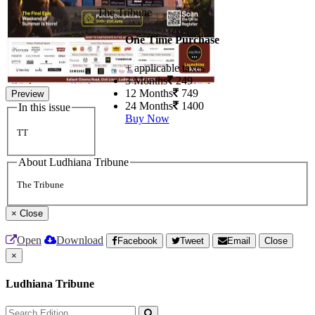
The Tribune
One Time Purchase
+ applicable taxes
3 Months
249
12 Months
749
Preview
24 Months
1400
In this issue
Buy Now
TT
About Ludhiana Tribune
The Tribune
×
Close
Open
Download
Facebook
Tweet
Email
Close
×
Ludhiana Tribune