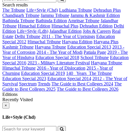
Search results
The Tribune
Life+Style (Chd)
Ludhiana Tribune
Dehradun Plus
Chandigarh Tribune
Jammu Tribune
Jammu & Kashmir Edition
Bathinda Tribune
Bathinda Edition
Amritsar Tribune
Jalandhar
Tribune
Himachal Edition
Himachal Plus
Dehradun Edition
Delhi
Edition
Life+Style (Ldh)
Jalandhar Edition
Jobs & Careers
Real
Estate
Delhi Tribune
2011 - The Year of Uprisings
Education
Special 2012
Himachal Tribune
Haryana Edition
Haryana Plus
Kashmir Tribune
Haryana Tribune
Education Special 2013
2013 -
Year of Corrosion
2014 - The Year of Modi
Patiala Page
2019 - The
Year of Hindutva
Education Special 2018
School Tribune
Education
Special 2016
2023 - Military Literature Festival
Haryana Tribune
Himachal Tribune
2016 - Year of Dislocation
2015 - Year of
Churning
Education Special 2019
140_ Years_The Tribune
Education Special 2023
Education Special 2014
2012 - The Year of
Survival
Spectrum
Trends
The Guide to Best Colleges 2024
The
Guide to Best Colleges 2025
The Guide to Best Colleges 2026
Editions
Recently Visited
×
Life+Style (Chd)