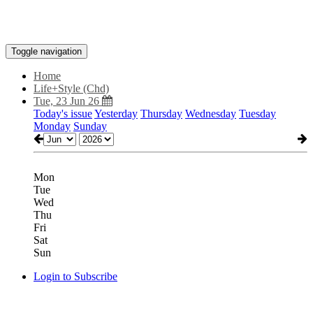
Toggle navigation
Home
Life+Style (Chd)
Tue, 23 Jun 26
Today's issue
Yesterday
Thursday
Wednesday
Tuesday
Monday
Sunday
Mon
Tue
Wed
Thu
Fri
Sat
Sun
Login to Subscribe