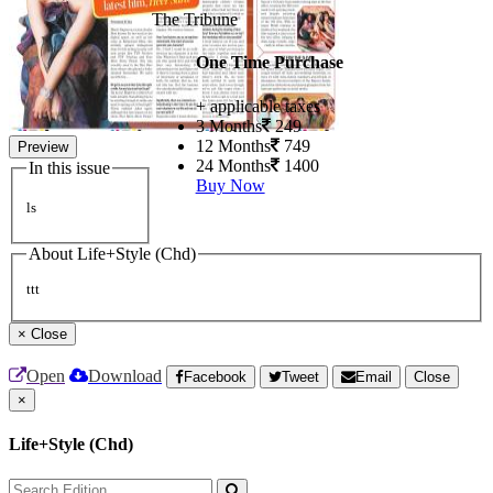
The Tribune
One Time Purchase
+ applicable taxes
3 Months
249
12 Months
749
Preview
24 Months
1400
In this issue
Buy Now
ls
About Life+Style (Chd)
ttt
×
Close
Open
Download
Facebook
Tweet
Email
Close
×
Life+Style (Chd)