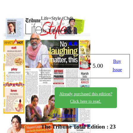
Life+Style (Chd)
LS_23_June_2026
By Tribune India
Available on -
Buy
5.00
Single Issue
Issue
Already purchased this edition?
Click here to read.
The Tribune
The Tribune
Total Edition : 23