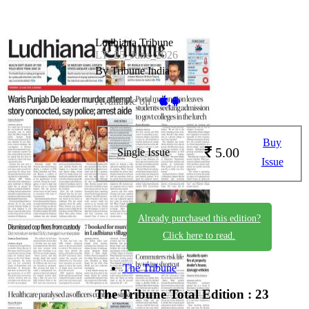
Ludhiana Tribune
LT_25_June_2026
By Tribune India
Available on -
Buy
5.00
Single Issue
Issue
Already purchased this edition?
Click here to read.
The Tribune
The Tribune
Total Edition : 23