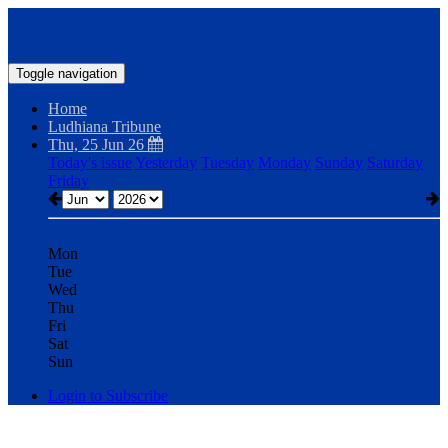
Toggle navigation
Home
Ludhiana Tribune
Thu, 25 Jun 26
Today's issue
Yesterday
Tuesday
Monday
Sunday
Saturday
Friday
Mon
Tue
Wed
Thu
Fri
Sat
Sun
Login to Subscribe