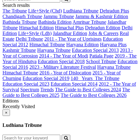
Search results
The Tribune
Life+Style (Chd)
Ludhiana Tribune
Dehradun Plus
Chandigarh Tribune
Jammu Tribune
Jammu & Kashmir Edition
Bathinda Tribune
Bathinda Edition
Amritsar Tribune
Jalandhar
Tribune
Himachal Edition
Himachal Plus
Dehradun Edition
Delhi
Edition
Life+Style (Ldh)
Jalandhar Edition
Jobs & Careers
Real
Estate
Delhi Tribune
2011 - The Year of Uprisings
Education
Special 2012
Himachal Tribune
Haryana Edition
Haryana Plus
Kashmir Tribune
Haryana Tribune
Education Special 2013
2013 -
Year of Corrosion
2014 - The Year of Modi
Patiala Page
2019 - The
Year of Hindutva
Education Special 2018
School Tribune
Education
Special 2016
2023 - Military Literature Festival
Haryana Tribune
Himachal Tribune
2016 - Year of Dislocation
2015 - Year of
Churning
Education Special 2019
140_ Years_The Tribune
Education Special 2023
Education Special 2014
2012 - The Year of
Survival
Spectrum
Trends
The Guide to Best Colleges 2024
The
Guide to Best Colleges 2025
The Guide to Best Colleges 2026
Editions
Recently Visited
×
Ludhiana Tribune