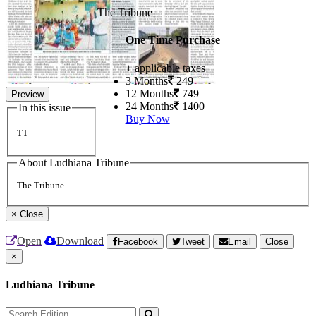
The Tribune
One Time Purchase
+ applicable taxes
3 Months
249
12 Months
749
Preview
24 Months
1400
In this issue
Buy Now
TT
About Ludhiana Tribune
The Tribune
×
Close
Open
Download
Facebook
Tweet
Email
Close
×
Ludhiana Tribune