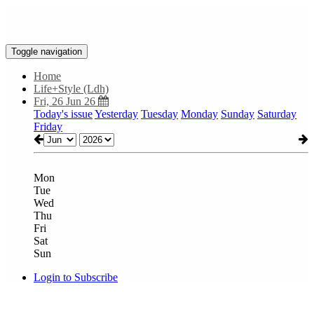
Toggle navigation
Home
Life+Style (Ldh)
Fri, 26 Jun 26
Today's issue
Yesterday
Tuesday
Monday
Sunday
Saturday
Friday
Mon
Tue
Wed
Thu
Fri
Sat
Sun
Login to Subscribe