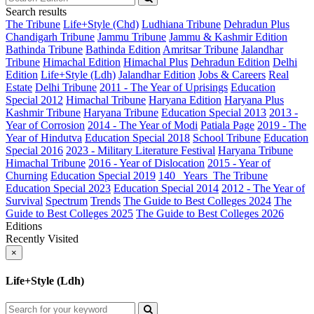
Search results
The Tribune
Life+Style (Chd)
Ludhiana Tribune
Dehradun Plus
Chandigarh Tribune
Jammu Tribune
Jammu & Kashmir Edition
Bathinda Tribune
Bathinda Edition
Amritsar Tribune
Jalandhar
Tribune
Himachal Edition
Himachal Plus
Dehradun Edition
Delhi
Edition
Life+Style (Ldh)
Jalandhar Edition
Jobs & Careers
Real
Estate
Delhi Tribune
2011 - The Year of Uprisings
Education
Special 2012
Himachal Tribune
Haryana Edition
Haryana Plus
Kashmir Tribune
Haryana Tribune
Education Special 2013
2013 -
Year of Corrosion
2014 - The Year of Modi
Patiala Page
2019 - The
Year of Hindutva
Education Special 2018
School Tribune
Education
Special 2016
2023 - Military Literature Festival
Haryana Tribune
Himachal Tribune
2016 - Year of Dislocation
2015 - Year of
Churning
Education Special 2019
140_ Years_The Tribune
Education Special 2023
Education Special 2014
2012 - The Year of
Survival
Spectrum
Trends
The Guide to Best Colleges 2024
The
Guide to Best Colleges 2025
The Guide to Best Colleges 2026
Editions
Recently Visited
×
Life+Style (Ldh)