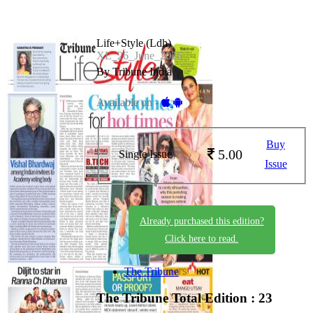
Life+Style (Ldh)
XL_26_June_2026
By Tribune India
Available on -
Buy
5.00
Single Issue
Issue
Already purchased this edition?
Click here to read.
The Tribune
The Tribune
Total Edition : 23