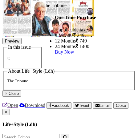
The Tribune
One Time Purchase
+ applicable taxes
3 Months
249
12 Months
749
Preview
24 Months
1400
In this issue
Buy Now
tt
About Life+Style (Ldh)
The Tribune
×
Close
Open
Download
Facebook
Tweet
Email
Close
×
Life+Style (Ldh)