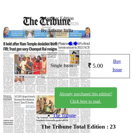
Jalandhar Edition
JTE_27_June_2026
By Tribune India
Available on -
Buy
5.00
Single Issue
Issue
Already purchased this edition?
Click here to read.
The Tribune
The Tribune
Total Edition : 23