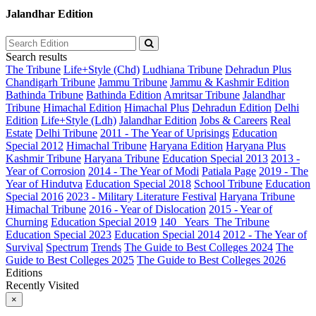
Jalandhar Edition
Search results
The Tribune
Life+Style (Chd)
Ludhiana Tribune
Dehradun Plus
Chandigarh Tribune
Jammu Tribune
Jammu & Kashmir Edition
Bathinda Tribune
Bathinda Edition
Amritsar Tribune
Jalandhar
Tribune
Himachal Edition
Himachal Plus
Dehradun Edition
Delhi
Edition
Life+Style (Ldh)
Jalandhar Edition
Jobs & Careers
Real
Estate
Delhi Tribune
2011 - The Year of Uprisings
Education
Special 2012
Himachal Tribune
Haryana Edition
Haryana Plus
Kashmir Tribune
Haryana Tribune
Education Special 2013
2013 -
Year of Corrosion
2014 - The Year of Modi
Patiala Page
2019 - The
Year of Hindutva
Education Special 2018
School Tribune
Education
Special 2016
2023 - Military Literature Festival
Haryana Tribune
Himachal Tribune
2016 - Year of Dislocation
2015 - Year of
Churning
Education Special 2019
140_ Years_The Tribune
Education Special 2023
Education Special 2014
2012 - The Year of
Survival
Spectrum
Trends
The Guide to Best Colleges 2024
The
Guide to Best Colleges 2025
The Guide to Best Colleges 2026
Editions
Recently Visited
×