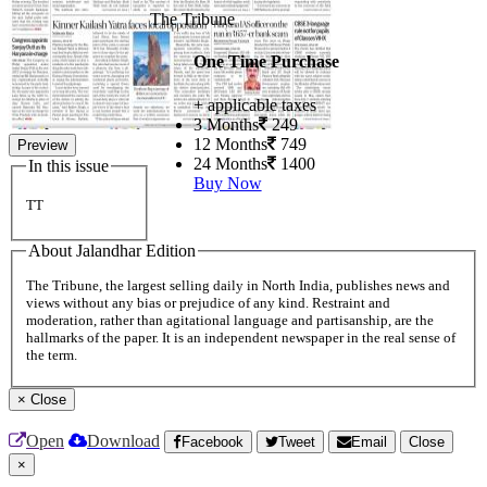
The Tribune
One Time Purchase
+ applicable taxes
3 Months
249
12 Months
749
Preview
24 Months
1400
In this issue
Buy Now
TT
About Jalandhar Edition
The Tribune, the largest selling daily in North India, publishes news and
views without any bias or prejudice of any kind. Restraint and
moderation, rather than agitational language and partisanship, are the
hallmarks of the paper. It is an independent newspaper in the real sense of
the term.
×
Close
Open
Download
Facebook
Tweet
Email
Close
×