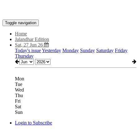
Toggle navigation
Home
Jalandhar Edition
Sat, 27 Jun 26
Today's issue
Yesterday
Monday
Sunday
Saturday
Friday
Thursday
Mon
Tue
Wed
Thu
Fri
Sat
Sun
Login to Subscribe