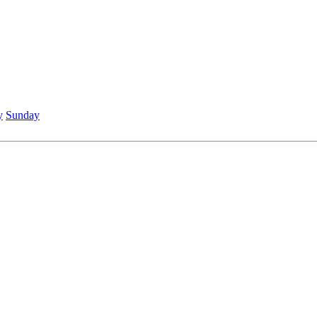
y
Sunday