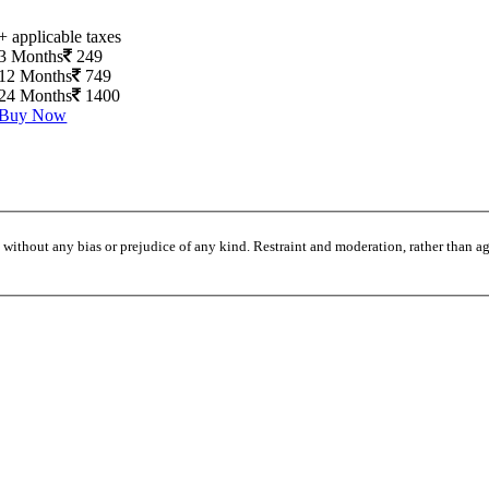
+ applicable taxes
3 Months
249
12 Months
749
24 Months
1400
Buy Now
without any bias or prejudice of any kind. Restraint and moderation, rather than agi