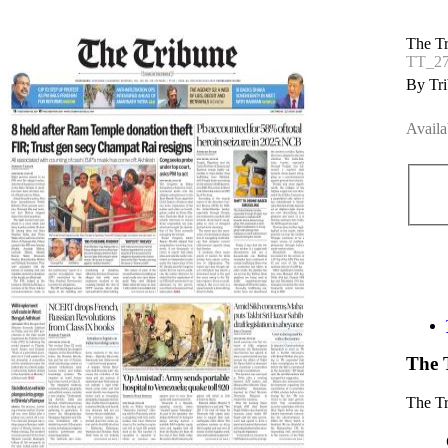
The T
TT_27
By Tri
Availa
The 
The T