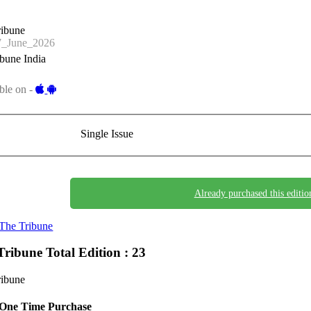
ribune
_June_2026
bune India
ble on -
Single Issue
Already purchased this editio
The Tribune
Tribune
Total Edition : 23
ribune
One Time Purchase