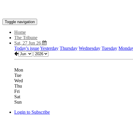
Toggle navigation
Home
The Tribune
Sat, 27 Jun 26
Today's issue
Yesterday
Thursday
Wednesday
Tuesday
Monda
Mon
Tue
Wed
Thu
Fri
Sat
Sun
Login to Subscribe