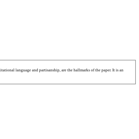
tational language and partisanship, are the hallmarks of the paper. It is an