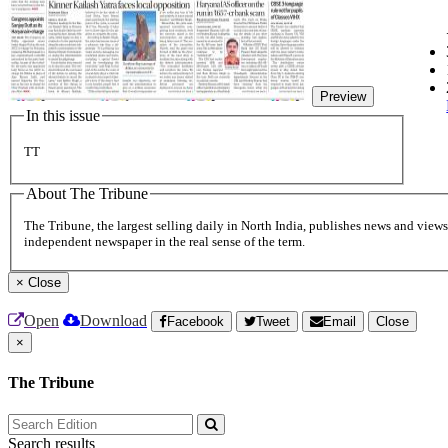
Preview
In this issue
TT
About The Tribune
The Tribune, the largest selling daily in North India, publishes news and views 
independent newspaper in the real sense of the term.
×
Close
Open
Download
Facebook
Tweet
Email
Close
×
The Tribune
Search results