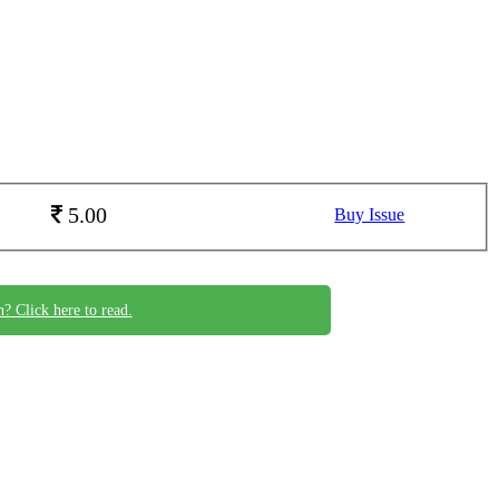
5.00
Buy Issue
n? Click here to read.