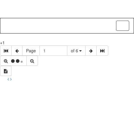
Toggl
naviga
+1
Page
of 6